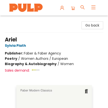
Librairie Pulp Books & Cafe
Go back
Ariel
Sylvia Plath
Publisher:
Faber & Faber Agency
Poetry
/
Women Authors / European
Biography & Autobiography
/
Women
Sales demand: