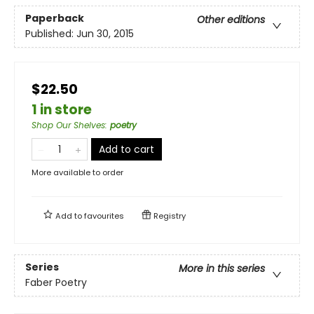
Paperback
Other editions
Published:
Jun 30, 2015
$22.50
1 in store
Shop Our Shelves
:
poetry
Add to cart
More available to order
Add to
favourites
Registry
Series
More in this series
Faber Poetry