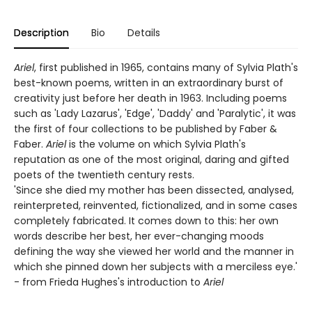
Description
Bio
Details
Ariel
, first published in 1965, contains many of Sylvia Plath's
best-known poems, written in an extraordinary burst of
creativity just before her death in 1963. Including poems
such as 'Lady Lazarus', 'Edge', 'Daddy' and 'Paralytic', it was
the first of four collections to be published by Faber &
Faber.
Ariel
is the volume on which Sylvia Plath's
reputation as one of the most original, daring and gifted
poets of the twentieth century rests.
'Since she died my mother has been dissected, analysed,
reinterpreted, reinvented, fictionalized, and in some cases
completely fabricated. It comes down to this: her own
words describe her best, her ever-changing moods
defining the way she viewed her world and the manner in
which she pinned down her subjects with a merciless eye.'
- from Frieda Hughes's introduction to
Ariel