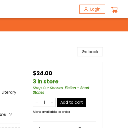
Login
Go back
$24.00
3 in store
Shop Our Shelves
:
Fiction - Short
 Literary
Stories
Add to cart
More available to order
ons