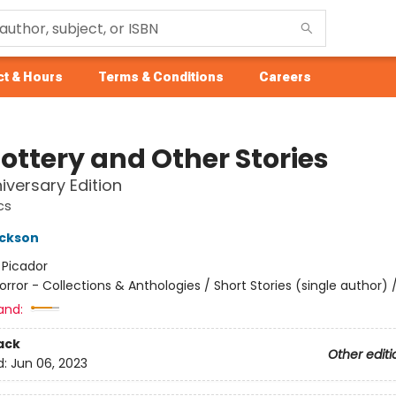
t & Hours
Terms & Conditions
Careers
Lottery and Other Stories
iversary Edition
cs
ackson
:
Picador
orror - Collections & Anthologies / Short Stories (single author) /
and:
ack
Other editi
d:
Jun 06, 2023