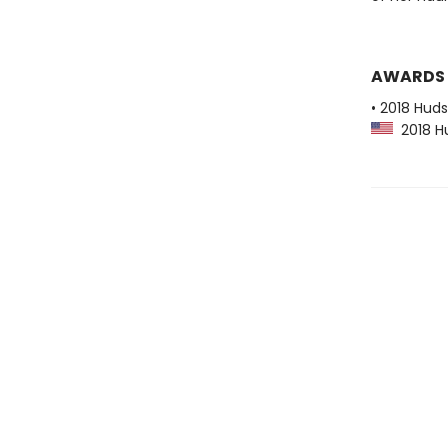
AWARDS
• 2018 Huds
2018 Hu