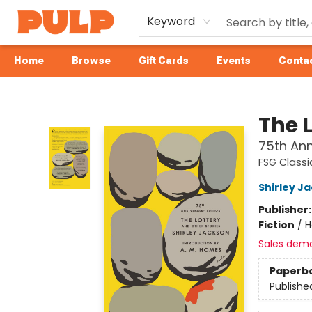
Keyword
Home
Browse
Gift Cards
Events
Contac
Librairie Pulp Books & Cafe
The 
75th Ann
FSG Classi
Shirley J
Publisher
Fiction
/
H
Sales dem
Paperb
Publishe