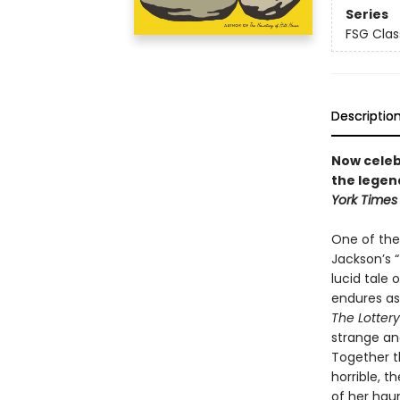
Series
FSG Clas
Descriptio
Now celebr
the legen
York Times
One of the 
Jackson’s “
lucid tale
endures as 
The Lottery
strange and
Together t
horrible, 
of her hau