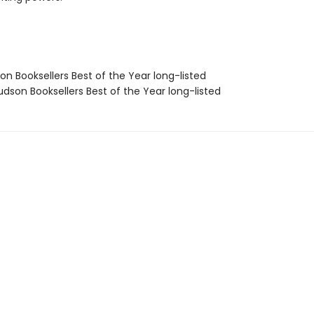
on Booksellers Best of the Year long-listed
dson Booksellers Best of the Year long-listed