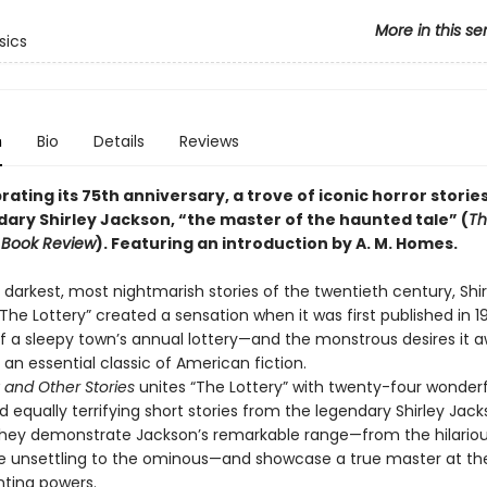
More in this se
sics
n
Bio
Details
Reviews
ating its 75th anniversary, a trove of iconic horror storie
dary Shirley Jackson, “the master of the haunted tale” (
Th
 Book Review
). Featuring an introduction by A. M. Homes.
darkest, most nightmarish stories of the twentieth century, Shir
The Lottery” created a sensation when it was first published in 1
 of a sleepy town’s annual lottery—and the monstrous desires it
an essential classic of American fiction.
 and Other Stories
unites “The Lottery” with twenty-four wonderf
 equally terrifying short stories from the legendary Shirley Jack
hey demonstrate Jackson’s remarkable range—from the hilariou
the unsettling to the ominous—and showcase a true master at th
nting powers.