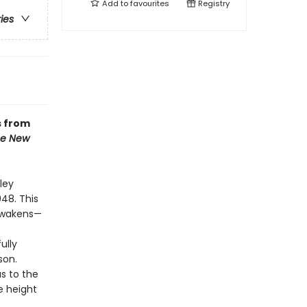
Add to
favourites
Registry
ries
s from
e New
ley
948. This
 awakens—
ully
son.
s to the
e height