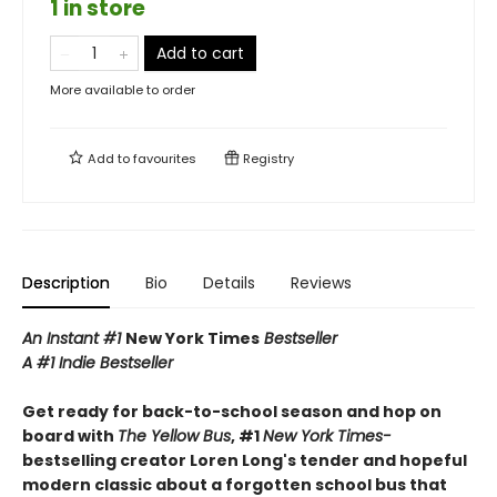
1 in store
Add to cart
More available to order
Add to
favourites
Registry
Description
Bio
Details
Reviews
An Instant #1
New York Times
Bestseller
A #1 Indie Bestseller
Get ready for back-to-school season and hop on
board with
The Yellow Bus
, #1
New York Times-
bestselling creator Loren Long's tender and hopeful
modern classic about a forgotten school bus that