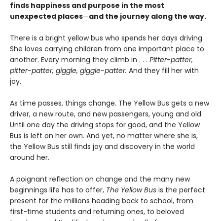
finds happiness and purpose in the most
unexpected places
—
and the journey along the way.
There is a bright yellow bus who spends her days driving.
She loves carrying children from one important place to
another. Every morning they climb in . . .
Pitter-patter,
pitter-patter, giggle, giggle-patter.
And they fill her with
joy.
As time passes, things change. The Yellow Bus gets a new
driver, a new route, and new passengers, young and old.
Until one day the driving stops for good, and the Yellow
Bus is left on her own. And yet, no matter where she is,
the Yellow Bus still finds joy and discovery in the world
around her.
A poignant reflection on change and the many new
beginnings life has to offer,
The Yellow Bus
is the perfect
present for the millions heading back to school, from
first-time students and returning ones, to beloved