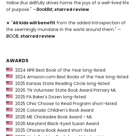
Yellow Bus
skillfully drives home the joys of a well-lived life
of purpose." —
Booklist
, starred review
★ "
All kids will benefit
from the added introspection of
the seemingly mundane in the world around them." —
BCCB
, starred review
AWARDS
2024 NPR Best Book of the Year long-listed
2024 Amazon.com Best Books of the Year long-listed
2025 Kansas State Reading Circle long-listed
2026 TN Volunteer State Book Award Primary ML
2025 PA Baker's Dozen long-listed
2025 Ohio Choose to Read Program short-listed
2026 Colorado Children's Book Award
2026 ME Chickadee Book Award - ML
2026 Maryland Black-Eyed Susan Award
2025 Ohioana Book Award short-listed