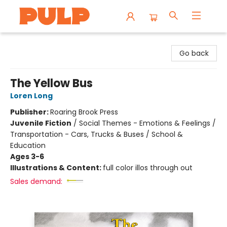
Librairie Pulp Books & Cafe
Go back
The Yellow Bus
Loren Long
Publisher:
Roaring Brook Press
Juvenile Fiction
/
Social Themes - Emotions & Feelings /
Transportation - Cars, Trucks & Buses / School &
Education
Ages 3-6
Illustrations & Content:
full color illos through out
Sales demand: