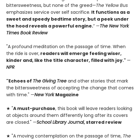
bittersweetness, but none of the greed—
The Yellow Bus
emphasizes service over self sacrifice.
It functions as a
sweet and speedy bedtime story, but a peek under
the hood reveals a powerful engine.
” —
The New York
Times Book Review
"A profound meditation on the passage of time. When
the ride is over,
readers will emerge feeling wiser,
kinder and, like the title character, filled with joy."
—
NPR
"Echoes of
The Giving Tree
and other stories that mark
the bittersweetness of accepting the change that comes
with time." —
New York
Magazine
★ "
A must-purchase
, this book will leave readers looking
at objects around them differently long after its covers
are closed." —
School Library Journal
, starred review
★ "A moving contemplation on the passage of time,
The