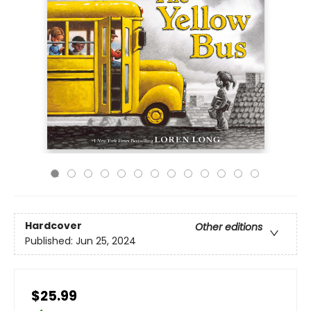
Hardcover
Other editions
Published:
Jun 25, 2024
$25.99