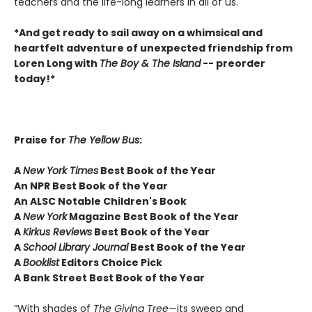
teachers and the life-long learners in all of us.
*And get ready to sail away on a whimsical and
heartfelt adventure of unexpected friendship from
Loren Long with
The Boy & The Island
-- preorder
today!*
Praise for
The Yellow Bus
:
A
New York Times
Best Book of the Year
An NPR Best Book of the Year
An ALSC Notable Children's Book
A
New York
Magazine Best Book of the Year
A
Kirkus Reviews
Best Book of the Year
A
School Library Journal
Best Book of the Year
A
Booklist
Editors Choice Pick
A Bank Street Best Book of the Year
“With shades of
The Giving Tree
—its sweep and