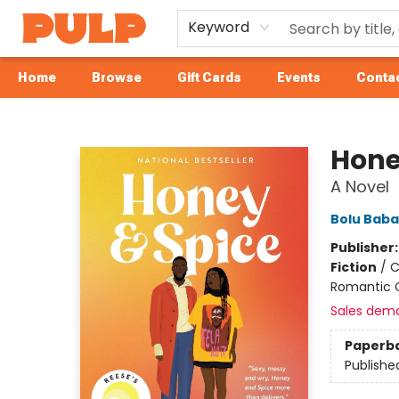
Keyword
Home
Browse
Gift Cards
Events
Contac
Librairie Pulp Books & Cafe
Hone
A Novel
Bolu Baba
Publisher
Fiction
/
C
Romantic
Sales dem
Paperb
Publishe