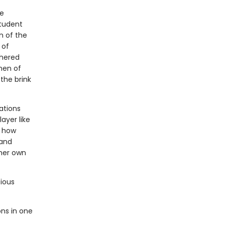
ge
student
n of the
 of
thered
men of
the brink
ations
ayer like
r how
 and
 her own
cious
ns in one