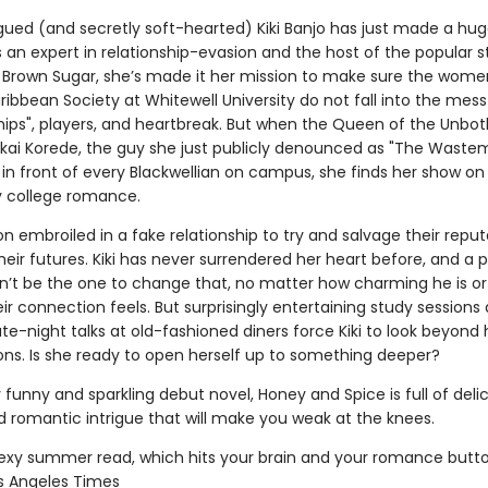
ued (and secretly soft-hearted) Kiki Banjo has just made a hu
s an expert in relationship-evasion and the host of the popular 
 Brown Sugar, she’s made it her mission to make sure the wome
ibbean Society at Whitewell University do not fall into the mess
ships", players, and heartbreak. But when the Queen of the Unbo
akai Korede, the guy she just publicly denounced as "The Waste
 in front of every Blackwellian on campus, she finds her show on 
ty college romance.
n embroiled in a fake relationship to try and salvage their reput
eir futures. Kiki has never surrendered her heart before, and a pl
n’t be the one to change that, no matter how charming he is o
eir connection feels. But surprisingly entertaining study sessions
ate-night talks at old-fashioned diners force Kiki to look beyond
ns. Is she ready to open herself up to something deeper?
y funny and sparkling debut novel, Honey and Spice is full of deli
d romantic intrigue that will make you weak at the knees.
sexy summer read, which hits your brain and your romance butto
os Angeles Times