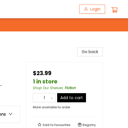
Login
Go back
$23.99
1 in store
-
Shop Our Shelves
:
Fiction
Add to cart
More available to order
ons
Add to
favourites
Registry