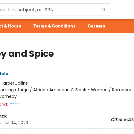
t & Hours
Terms & Conditions
Careers
y and Spice
lola
:
HarperCollins
oming of Age / African American & Black - Women / Romance 
 Comedy
and:
ack
Other editi
d:
Jul 04, 2023