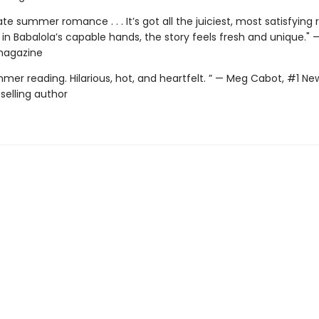
te summer romance . . . It’s got all the juiciest, most satisfyin
 in Babalola’s capable hands, the story feels fresh and unique." 
magazine
mer reading. Hilarious, hot, and heartfelt. ” — Meg Cabot, #1 Ne
selling author