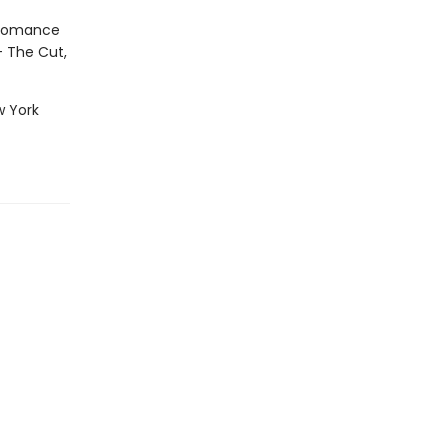
g romance
— The Cut,
w York