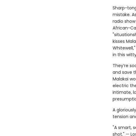
Sharp-tong
mistake. A
radio show
African-Car
"situation
kisses Mal
Whitewell,"
in this wit
They’re soo
and save th
Malakai wo
electric th
intimate, l
presumptio
A gloriousl
tension an
"A smart, 
shot." — L