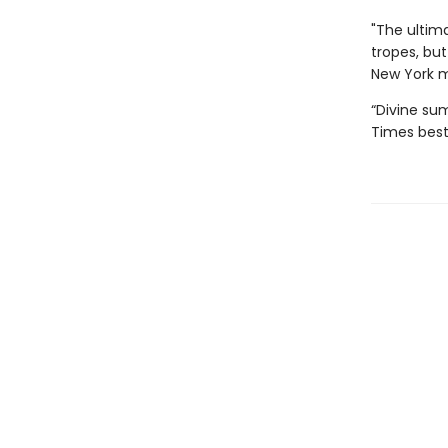
"The ultima
tropes, but
New York 
“Divine sum
Times best