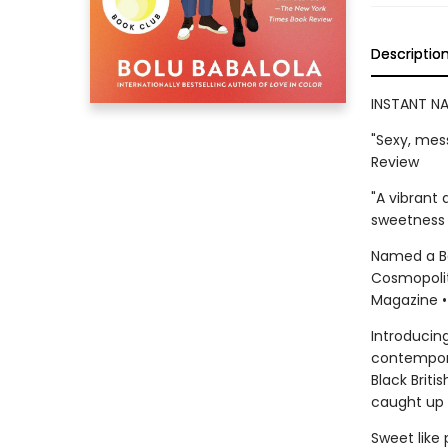
Descriptio
INSTANT NA
"Sexy, mes
Review
"A vibrant 
sweetness 
Named a Bes
Cosmopolita
Magazine •
Introducing
contempora
Black Brit
caught up i
Sweet like 