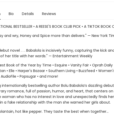
n
Bio
Details
Reviews
TIONAL BESTSELLER • A REESE'S BOOK CLUB PICK • A TIKTOK BOOK 
sy and wry, Honey and Spice more than delivers." — New York T
debut novel . . . Babalola is incisively funny, capturing the kick an
of her title with her words." — Entertainment Weekly
t Book of the Year by Time • Esquire • Vanity Fair • Oprah Daily 
n • Elle • Harper's Bazaar • Southern Living • Buzzfeed • Women'
 AudioFile • Popsugar • and more!
 internationally bestselling author Bolu Babalola’s dazzling debut
ry romance, full of passion, humor, and heart, that centers on
ish woman who has no interest in love and unexpectedly finds her
n a fake relationship with the man she warned her girls about.
plantain, hot like pepper. They taste the best when together...