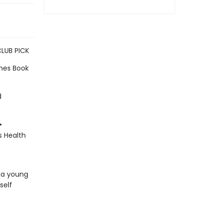
CLUB PICK
imes Book
d
•
s Health
 a young
self