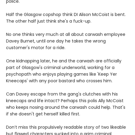
police.
Half the Glasgow copshop think DI Alison McCoist is bent.
The other half just think she's a fuck-up.
No one thinks very much at all about carwash employee
Davey Burnet, until one day he takes the wrong
customer's motor for a ride.
One kidnapping later, he and the carwash are officially
part of Glasgow's criminal underworld, working for a
psychopath who enjoys playing games like 'Keep Yer
Kneecaps' with any poor bastard who crosses him.
Can Davey escape from the gang's clutches with his
kneecaps and life intact? Perhaps this polis Ally McCoist
who keeps nosing around the carwash could help. That's
if she doesn't get herself killed first.
Don’t miss this propulsively readable story of two likeable
but flawed characters sucked into a grim criminal