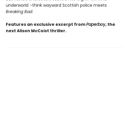
underworld –think wayward Scottish police meets
Breaking Bad
.
Features an exclusive excerpt from
Paperboy
, the
next Alison McCoist thriller.