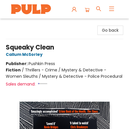
Librairie Pulp Books & Cafe
Go back
Squeaky Clean
Callum McSorley
Publisher:
Pushkin Press
Fiction
/
Thrillers - Crime / Mystery & Detective -
Women Sleuths / Mystery & Detective - Police Procedural
Sales demand: