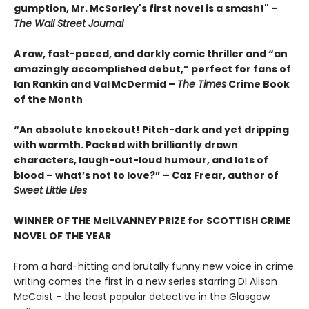
gumption, Mr. McSorley's first novel is a smash!" –
The Wall Street Journal
A raw, fast-paced, and darkly comic thriller and “an
amazingly accomplished debut,” perfect for fans of
Ian Rankin and Val McDermid –
The Times
Crime Book
of the Month
“An absolute knockout! Pitch-dark and yet dripping
with warmth. Packed with brilliantly drawn
characters, laugh-out-loud humour, and lots of
blood – what’s not to love?” – Caz Frear, author of
Sweet Little Lies
WINNER OF THE McILVANNEY PRIZE for SCOTTISH CRIME
NOVEL OF THE YEAR
From a hard-hitting and brutally funny new voice in crime
writing comes the first in a new series starring DI Alison
McCoist - the least popular detective in the Glasgow