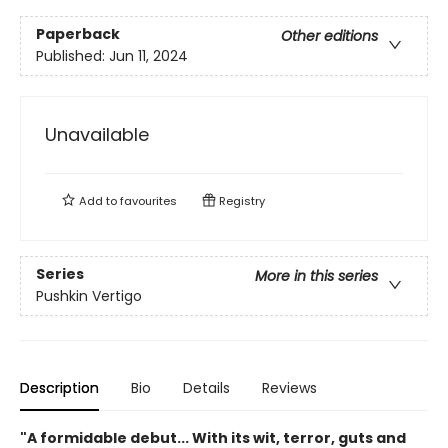
Paperback
Other editions
Published:
Jun 11, 2024
Unavailable
Add to
favourites
Registry
Series
More in this series
Pushkin Vertigo
Description
Bio
Details
Reviews
"A formidable debut... With its wit, terror, guts and