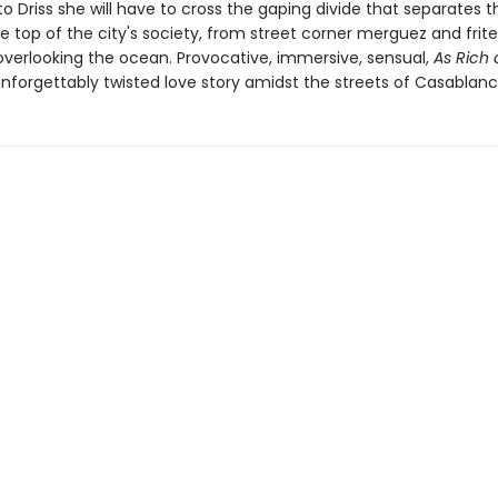
to Driss she will have to cross the gaping divide that separates
e top of the city's society, from street corner merguez and frite
verlooking the ocean. Provocative, immersive, sensual,
As Rich 
unforgettably twisted love story amidst the streets of Casablanc