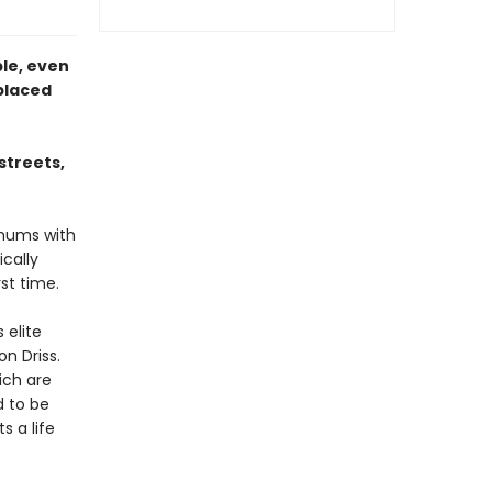
ble, even
placed
streets,
 hums with
ically
rst time.
 elite
on Driss.
ich are
d to be
s a life