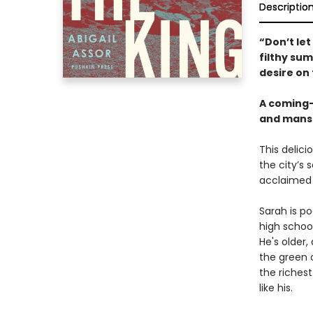
Descriptio
“Don’t let
filthy su
desire on
A coming-
and mansi
This delici
the city’s 
acclaimed 
Sarah is po
high school
He's older,
the green 
the richest
like his.