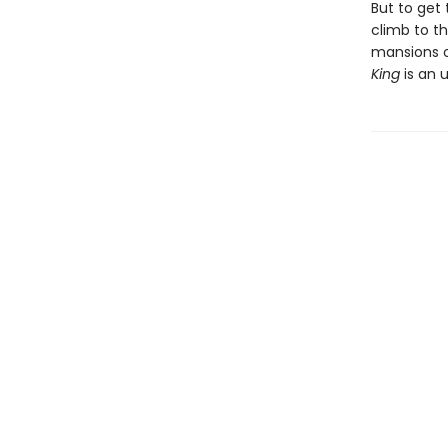
But to get 
climb to th
mansions o
King
is an 