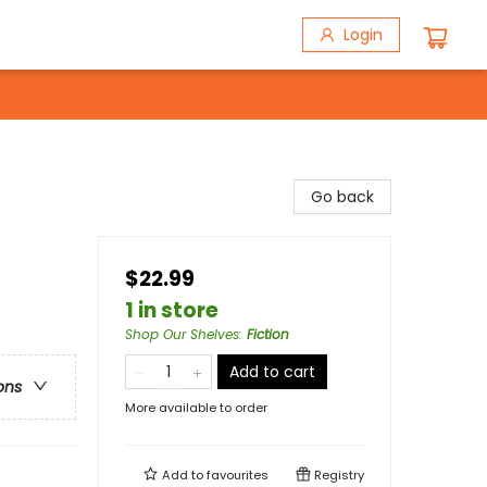
Login
Go back
$22.99
1 in store
Shop Our Shelves
:
Fiction
Add to cart
ons
More available to order
Add to
favourites
Registry