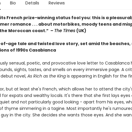
n
Bio
Details
Reviews
 its French prize-winning status fool you: this is a pleasura
mmer romance . . . about motorbikes, moody teens and mis
 the Moroccan coast.” –
The Times
(UK)
of-age tale and twisted love story, set amid the beaches, 
ons of 1990s Casablanca
ously sensual, poetic, and provocative love letter to Casablanca
sounds, sights, tastes, and smells on every immersive page. A crit
debut novel,
As Rich as the King
is appearing in English for the fi
or, but at least she's French, which allows her to attend the city's
 for expats and wealthy locals. It's there that she first lays eyes 
 quiet and not particularly good looking - apart from his eyes, wh
of thyme simmering in a tagine. Most importantly he's rumoure
 guy in the city. She decides she wants those eyes. And she want