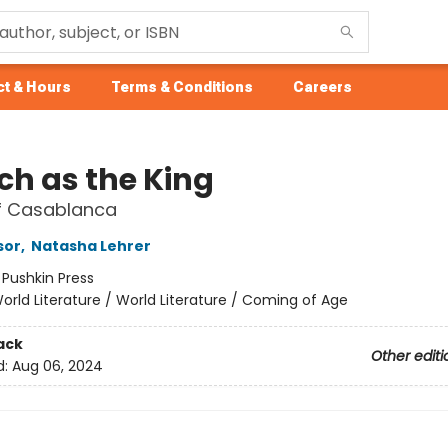
t & Hours
Terms & Conditions
Careers
ch as the King
of Casablanca
sor
,
Natasha Lehrer
:
Pushkin Press
orld Literature / World Literature / Coming of Age
ack
Other editi
d:
Aug 06, 2024