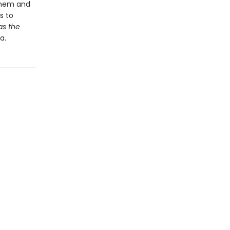
 them and
s to
as the
a.