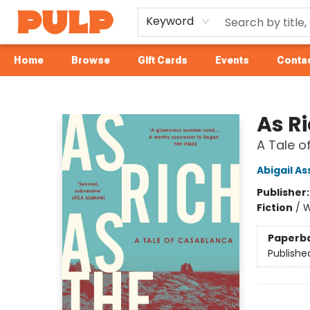
Keyword
Home
Browse
Gift Cards
Events
Contac
Librairie Pulp Books & Cafe
As Ri
A Tale 
Abigail As
Publisher
Fiction
/
W
Paperb
Publishe