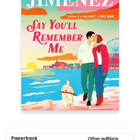
Paperback
Other editions