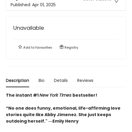
Published:
Apr 01, 2025
Unavailable
Add to
favourites
Registry
Description
Bio
Details
Reviews
The instant #1
New York Times
bestseller!
“No one does funny, emotional, life-affirming love
stories quite like Abby Jimenez. She just keeps
outdoing herself." ―Emily Henry