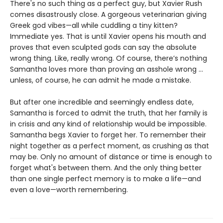
There's no such thing as a perfect guy, but Xavier Rush
comes disastrously close. A gorgeous veterinarian giving
Greek god vibes—all while cuddling a tiny kitten?
Immediate yes. That is until Xavier opens his mouth and
proves that even sculpted gods can say the absolute
wrong thing. Like, really wrong. Of course, there’s nothing
Samantha loves more than proving an asshole wrong ...
unless, of course, he can admit he made a mistake.
But after one incredible and seemingly endless date,
Samantha is forced to admit the truth, that her family is
in crisis and any kind of relationship would be impossible.
Samantha begs Xavier to forget her. To remember their
night together as a perfect moment, as crushing as that
may be. Only no amount of distance or time is enough to
forget what's between them. And the only thing better
than one single perfect memory is to make a life—and
even a love—worth remembering.