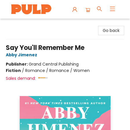
Librairie Pulp Books & Cafe
Go back
Say You'll Remember Me
Abby Jimenez
Publisher:
Grand Central Publishing
Fiction
/
Romance / Romance / Women
Sales demand: