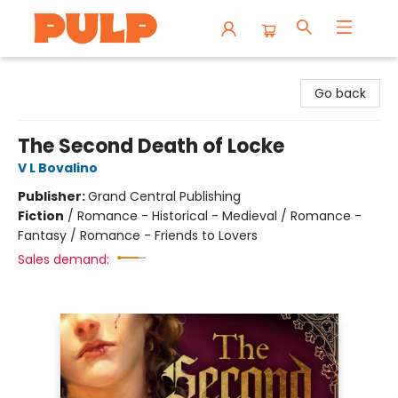
Librairie Pulp Books & Cafe
Go back
The Second Death of Locke
V L Bovalino
Publisher:
Grand Central Publishing
Fiction
/
Romance - Historical - Medieval / Romance -
Fantasy / Romance - Friends to Lovers
Sales demand: