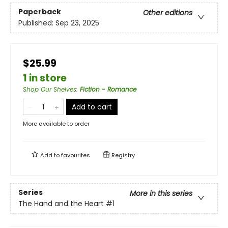
Paperback
Other editions
Published:
Sep 23, 2025
$25.99
1 in store
Shop Our Shelves
:
Fiction - Romance
Add to cart
More available to order
Add to
favourites
Registry
Series
More in this series
The Hand and the Heart
#1