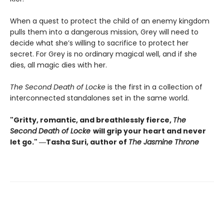
When a quest to protect the child of an enemy kingdom
pulls them into a dangerous mission, Grey will need to
decide what she’s willing to sacrifice to protect her
secret. For Grey is no ordinary magical well, and if she
dies, all magic dies with her.
The Second Death of Locke
is the first in a collection of
interconnected standalones set in the same world.
"Gritty, romantic, and breathlessly fierce,
The
Second Death of Locke
will grip your heart and never
let go." ―Tasha Suri, author of
The Jasmine Throne