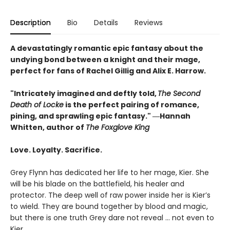
Description
Bio
Details
Reviews
A devastatingly romantic epic fantasy about the
undying bond between a knight and their mage,
perfect for fans of Rachel Gillig and Alix E. Harrow.
"Intricately imagined and deftly told,
The Second
Death of Locke
is the perfect pairing of romance,
pining, and sprawling epic fantasy." ―Hannah
Whitten, author of
The Foxglove King
Love. Loyalty. Sacrifice.
Grey Flynn has dedicated her life to her mage, Kier. She
will be his blade on the battlefield, his healer and
protector. The deep well of raw power inside her is Kier’s
to wield. They are bound together by blood and magic,
but there is one truth Grey dare not reveal … not even to
Kier.