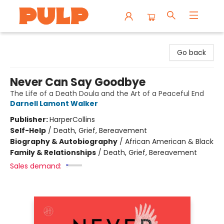
Librairie Pulp Books & Cafe
Go back
Never Can Say Goodbye
The Life of a Death Doula and the Art of a Peaceful End
Darnell Lamont Walker
Publisher:
HarperCollins
Self-Help
/
Death, Grief, Bereavement
Biography & Autobiography
/
African American & Black
Family & Relationships
/
Death, Grief, Bereavement
Sales demand: