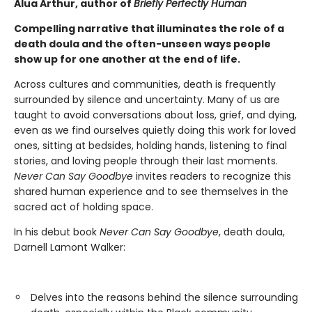
Alua Arthur, author of
Briefly Perfectly Human
Compelling narrative that illuminates the role of a
death doula and the often-unseen ways people
show up for one another at the end of life.
Across cultures and communities, death is frequently
surrounded by silence and uncertainty. Many of us are
taught to avoid conversations about loss, grief, and dying,
even as we find ourselves quietly doing this work for loved
ones, sitting at bedsides, holding hands, listening to final
stories, and loving people through their last moments.
Never Can Say Goodbye
invites readers to recognize this
shared human experience and to see themselves in the
sacred act of holding space.
In his debut book
Never Can Say Goodbye
, death doula,
Darnell Lamont Walker:
Delves into the reasons behind the silence surrounding