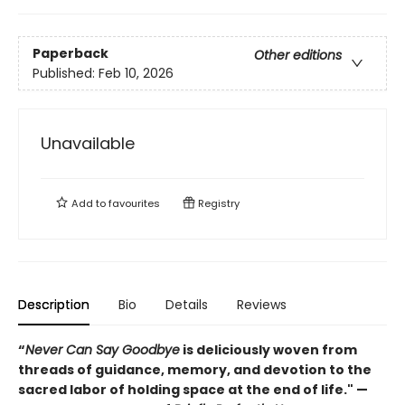
Paperback
Other editions
Published:
Feb 10, 2026
Unavailable
Add to
favourites
Registry
Description
Bio
Details
Reviews
“
Never Can Say Goodbye
is deliciously woven from
threads of guidance, memory, and devotion to the
sacred labor of holding space at the end of life." —