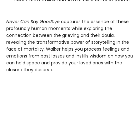
Never Can Say Goodbye
captures the essence of these
profoundly human moments while exploring the
connection between the grieving and their doula,
revealing the transformative power of storytelling in the
face of mortality. Walker helps you process feelings and
emotions from past losses and instills wisdom on how you
can hold space and provide your loved ones with the
closure they deserve.