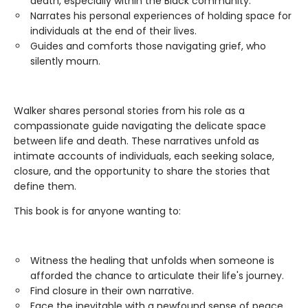
death, especially within the Black community.
Narrates his personal experiences of holding space for
individuals at the end of their lives.
Guides and comforts those navigating grief, who
silently mourn.
Walker shares personal stories from his role as a
compassionate guide navigating the delicate space
between life and death. These narratives unfold as
intimate accounts of individuals, each seeking solace,
closure, and the opportunity to share the stories that
define them.
This book is for anyone wanting to:
Witness the healing that unfolds when someone is
afforded the chance to articulate their life's journey.
Find closure in their own narrative.
Face the inevitable with a newfound sense of peace.