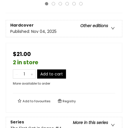
Hardcover
Other editions
Published:
Nov 04, 2025
$21.00
2 in store
Add to cart
More available to order
Add to
favourites
Registry
Series
More in this series