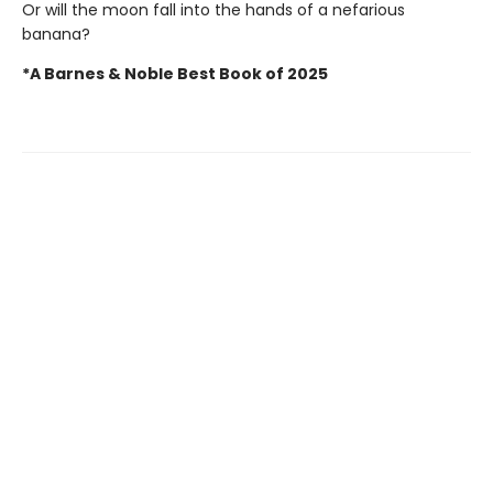
Or will the moon fall into the hands of a nefarious
banana?
*A Barnes & Noble Best Book of 2025