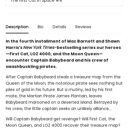
The First Cat in Space
#4
Description
Bio
Details
Reviews
In the fourth installment of Mac Barnett and Shawn
Harris’s
New York Times-
bestselling series our heroes
—First Cat, LOZ 4000, and the Moon Queen—
encounter Captain Babybeard and his crew of
swashbuckling pirates.
After Captain Babybeard steals a treasure map from the
Queen of the Moon, the notorious pirate sees nothing but
piles of gold in his future. But a mutiny, led by his first
mate, the Martian Pirate James Plantain, leaves
Babybeard marooned on a deserted island. Betrayed by
his crew, the little captain seeks an unlikely alliance...
Will Captain Babybeard get revenge? Will First Cat, the
Moon Queen, and LOZ 4000 recover their treasure map?