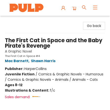
Librairie Pulp Books & Cafe
Go back
The First Cat in Space and the Baby
Pirate's Revenge
A Graphic Novel
The First Cat in Space #4
Mac Barnett
,
Shawn Harris
Publisher:
HarperCollins
Juvenile Fiction
/
Comics & Graphic Novels - Humorous
/ Comics & Graphic Novels - Animals / Animals - Cats
Ages 8-12
Illustrations & Content:
f/c
Sales demand: