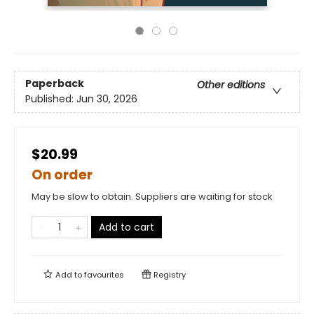
Paperback
Other editions
Published:
Jun 30, 2026
$20.99
On order
May be slow to obtain. Suppliers are waiting for stock
Add to cart
Add to
favourites
Registry