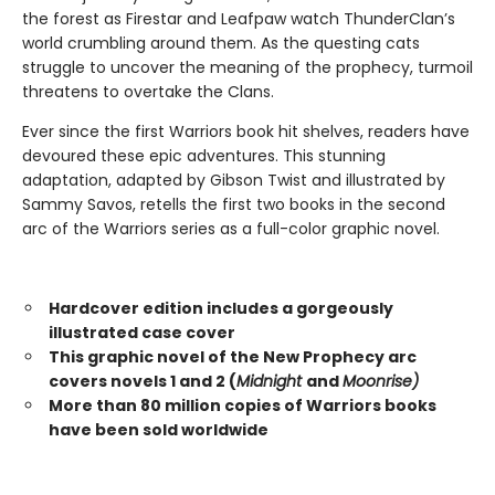
the forest as Firestar and Leafpaw watch ThunderClan’s
world crumbling around them. As the questing cats
struggle to uncover the meaning of the prophecy, turmoil
threatens to overtake the Clans.
Ever since the first Warriors book hit shelves, readers have
devoured these epic adventures. This stunning
adaptation, adapted by Gibson Twist and illustrated by
Sammy Savos, retells the first two books in the second
arc of the Warriors series as a full-color graphic novel.
Hardcover edition includes a gorgeously
illustrated case cover
This graphic novel of the New Prophecy arc
covers novels 1 and 2 (
Midnight
and
Moonrise)
More than 80 million copies of Warriors books
have been sold worldwide