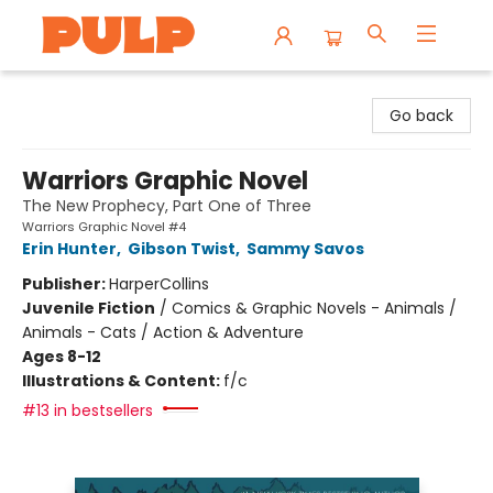
Librairie Pulp Books & Cafe
Go back
Warriors Graphic Novel
The New Prophecy, Part One of Three
Warriors Graphic Novel #4
Erin Hunter
,
Gibson Twist
,
Sammy Savos
Publisher:
HarperCollins
Juvenile Fiction
/
Comics & Graphic Novels - Animals /
Animals - Cats / Action & Adventure
Ages 8-12
Illustrations & Content:
f/c
#13 in bestsellers