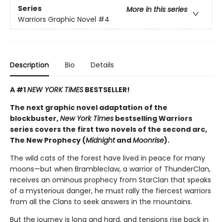
Series
More in this series
Warriors Graphic Novel
#4
Description
Bio
Details
A #1
NEW YORK TIMES
BESTSELLER!
The next graphic novel adaptation of the
blockbuster,
New York Times
bestselling Warriors
series covers the first two novels of the second arc,
The New Prophecy (
Midnight
and
Moonrise
).
The wild cats of the forest have lived in peace for many
moons—but when Brambleclaw, a warrior of ThunderClan,
receives an ominous prophecy from StarClan that speaks
of a mysterious danger, he must rally the fiercest warriors
from all the Clans to seek answers in the mountains.
But the journey is long and hard, and tensions rise back in