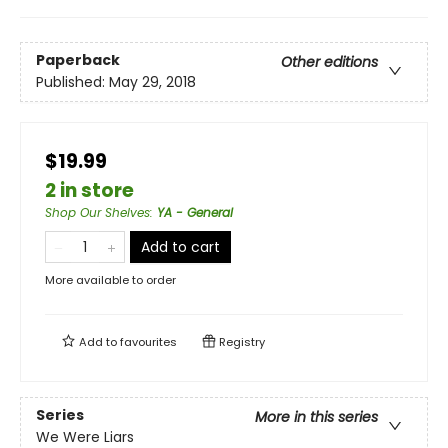
Paperback
Other editions
Published:
May 29, 2018
$19.99
2 in store
Shop Our Shelves
:
YA - General
Add to cart
More available to order
Add to
favourites
Registry
Series
More in this series
We Were Liars