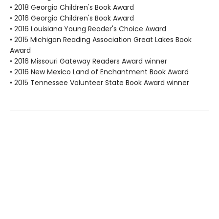
• 2018 Georgia Children's Book Award
• 2016 Georgia Children's Book Award
• 2016 Louisiana Young Reader's Choice Award
• 2015 Michigan Reading Association Great Lakes Book
Award
• 2016 Missouri Gateway Readers Award winner
• 2016 New Mexico Land of Enchantment Book Award
• 2015 Tennessee Volunteer State Book Award winner