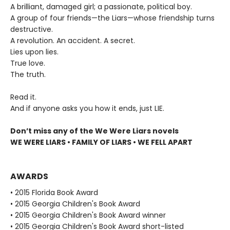
A brilliant, damaged girl; a passionate, political boy.
A group of four friends—the Liars—whose friendship turns
destructive.
A revolution. An accident. A secret.
Lies upon lies.
True love.
The truth.
Read it.
And if anyone asks you how it ends, just LIE.
Don’t miss any of the We Were Liars novels
WE WERE LIARS • FAMILY OF LIARS • WE FELL APART
AWARDS
• 2015 Florida Book Award
• 2015 Georgia Children's Book Award
• 2015 Georgia Children's Book Award winner
• 2015 Georgia Children's Book Award short-listed