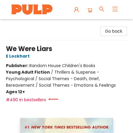
Librairie Pulp Books & Cafe
Go back
We Were Liars
E Lockhart
Publisher:
Random House Children's Books
Young Adult Fiction
/
Thrillers & Suspense -
Psychological / Social Themes - Death, Grief,
Bereavement / Social Themes - Emotions & Feelings
Ages 12+
#490 in bestsellers