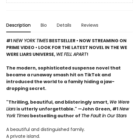
Description
Bio
Details
Reviews
#1
NEW YORK TIMES
BESTSELLER • NOW STREAMING ON
PRIME VIDEO • LOOK FOR THE LATEST NOVEL IN THE WE
WERE LIARS UNIVERSE,
WE FELL APART
!
The modern, sophisticated suspense novel that
became a runaway smash hit on TikTok and
introduced the world to a family hiding a jaw-
dropping secret.
"Thrilling, beautiful, and blisteringly smart,
We Were
Liars
is utterly unforgettable." —John Green, #1
New
York Times
bestselling author of
The Fault in Our Stars
A beautiful and distinguished family.
A private island.