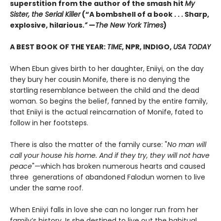
superstition from the author of the smash hit
My
Sister, the Serial Killer
(“A bombshell of a book . . . Sharp,
explosive, hilarious.
”
—
The New York Times
)
A BEST BOOK OF THE YEAR:
TIME
, NPR, INDIGO,
USA TODAY
When Ebun gives birth to her daughter, Eniiyi, on the day
they bury her cousin Monife, there is no denying the
startling resemblance between the child and the dead
woman. So begins the belief, fanned by the entire family,
that Eniiyi is the actual reincarnation of Monife, fated to
follow in her footsteps.
There is also the matter of the family curse: "
No man will
call your house his home. And if they try, they will not have
peace
"—which has broken numerous hearts and caused
three generations of abandoned Falodun women to live
under the same roof.
When Eniiyi falls in love she can no longer run from her
family’s history. Is she destined to live out the habitual