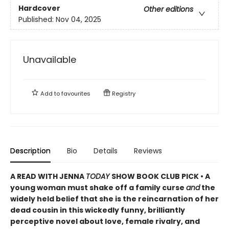
Hardcover
Other editions
Published:
Nov 04, 2025
Unavailable
Add to
favourites
Registry
Description
Bio
Details
Reviews
A READ WITH JENNA
TODAY
SHOW BOOK CLUB PICK • A
young woman must shake off a family curse
and
the
widely held belief that she is the reincarnation of her
dead cousin in this wickedly funny, brilliantly
perceptive novel about love, female rivalry, and