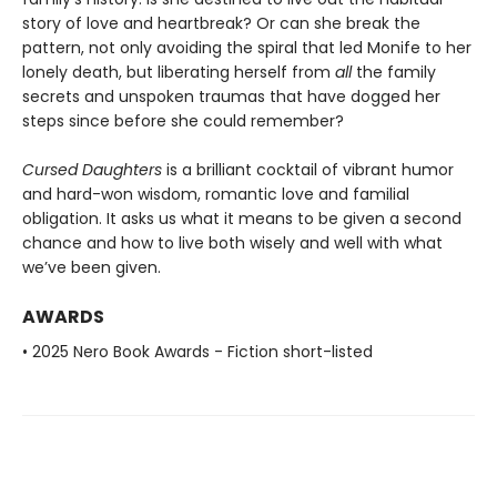
story of love and heartbreak? Or can she break the
pattern, not only avoiding the spiral that led Monife to her
lonely death, but liberating herself from
all
the family
secrets and unspoken traumas that have dogged her
steps since before she could remember?
Cursed Daughters
is a brilliant cocktail of vibrant humor
and hard-won wisdom, romantic love and familial
obligation. It asks us what it means to be given a second
chance and how to live both wisely and well with what
we’ve been given.
AWARDS
• 2025 Nero Book Awards - Fiction short-listed