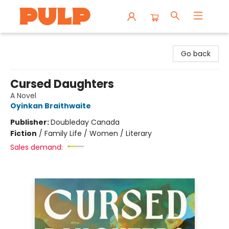
Librairie Pulp Books & Cafe
Go back
Cursed Daughters
A Novel
Oyinkan Braithwaite
Publisher:
Doubleday Canada
Fiction
/
Family Life / Women / Literary
Sales demand: