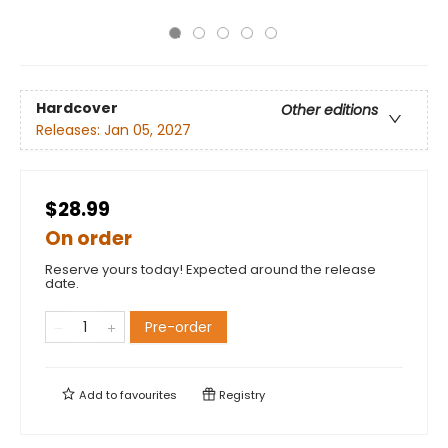
Hardcover
Other editions
Releases:
Jan 05, 2027
$28.99
On order
Reserve yours today! Expected around the release
date.
Pre-order
Add to
favourites
Registry