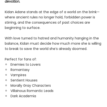
devotion.
Kidan Adane stands at the edge of a world on the brink—
where ancient rules no longer hold, forbidden power is
stirring, and the consequences of past choices are
beginning to surface.​
With love turned to hatred and humanity hanging in the
balance, Kidan must decide how much more she is willing
to break to save the world she’s already doomed.
Perfect for fans of:
Enemies to Lovers
Romantasy
Vampires
Sentient Houses
Morally Gray Characters
Villainous Romantic Leads
Dark Academia