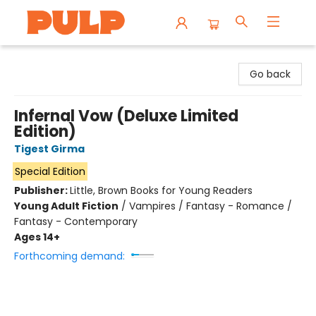
Librairie Pulp Books & Cafe
Go back
Infernal Vow (Deluxe Limited
Edition)
Tigest Girma
Special Edition
Publisher:
Little, Brown Books for Young Readers
Young Adult Fiction
/
Vampires / Fantasy - Romance /
Fantasy - Contemporary
Ages 14+
Forthcoming demand: