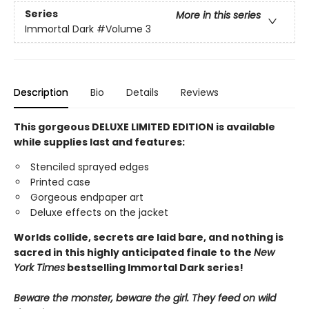
Series
More in this series
Immortal Dark
#Volume 3
Description
Bio
Details
Reviews
This gorgeous DELUXE LIMITED EDITION is available
while supplies last and features:
Stenciled sprayed edges
Printed case
Gorgeous endpaper art
Deluxe effects on the jacket
Worlds collide, secrets are laid bare, and nothing is
sacred in this highly anticipated finale
to the
New
York Times
bestselling Immortal Dark series!
Beware the monster, beware the girl. They feed on wild