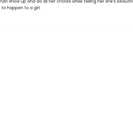
n show up and do all her chores while telling her she’s beautiful
 to happen to a girl.