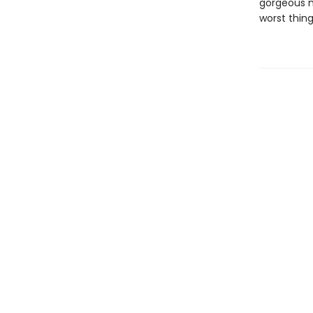
gorgeous ma
worst thing