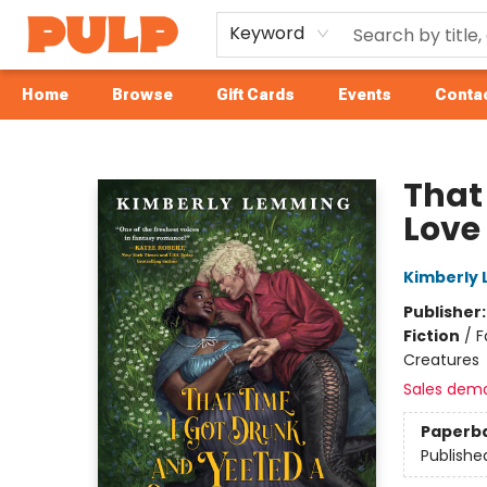
Keyword
Home
Browse
Gift Cards
Events
Contac
Librairie Pulp Books & Cafe
That
Love
Kimberly
Publisher
Fiction
/
F
Creatures
Sales dem
Paperb
Publishe