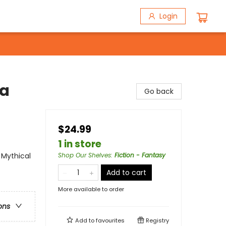
Login
 a
Go back
$24.99
1 in store
 Mythical
Shop Our Shelves
:
Fiction - Fantasy
Add to cart
More available to order
ons
Add to
favourites
Registry