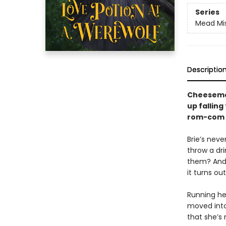
Series
Mead Mi
Descriptio
Cheesemak
up falling
rom-com f
Brie’s neve
throw a dri
them? And 
it turns ou
Running her
moved into
that she’s 