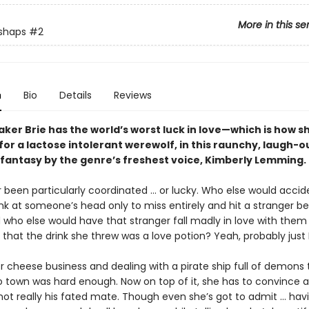
More in this se
shaps
#2
n
Bio
Details
Reviews
er Brie has the world’s worst luck in love—which is how s
 for a lactose intolerant werewolf, in this raunchy, laugh-
antasy by the genre’s freshest voice, Kimberly Lemming
r been particularly coordinated ... or lucky. Who else would accid
nk at someone’s head only to miss entirely and hit a stranger b
who else would have that stranger fall madly in love with the
t that the drink she threw was a love potion? Yeah, probably just Br
 cheese business and dealing with a pirate ship full of demons t
 town was hard enough. Now on top of it, she has to convince 
not really his fated mate. Though even she’s got to admit ... hav