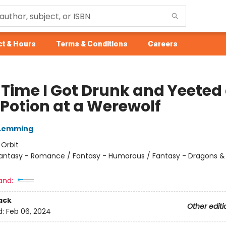
t & Hours
Terms & Conditions
Careers
 Time I Got Drunk and Yeeted
 Potion at a Werewolf
 Lemming
:
Orbit
antasy - Romance / Fantasy - Humorous / Fantasy - Dragons &
and:
ack
Other editi
d:
Feb 06, 2024