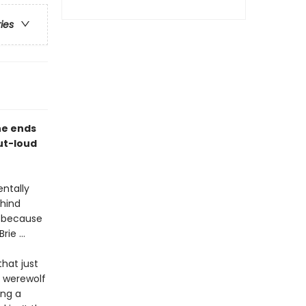
ries
he ends
out-loud
.
entally
ehind
m because
ie ...
hat just
a werewolf
ing a