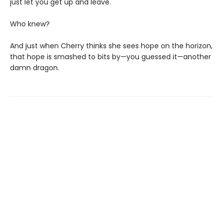
just let you get up and leave.
Who knew?
And just when Cherry thinks she sees hope on the horizon,
that hope is smashed to bits by—you guessed it—another
damn dragon.