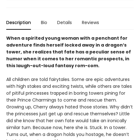
Description
Bio
Details
Reviews
When a spirited young woman with a penchant for
adventure finds herself locked away in a dragon’s
tower, she realizes that fate has a peculiar sense of
humor when it comes to her romantic prospects, in
this laugh-out-loud fantasy rom-com.
All children are told fairytales. Some are epic adventures
with high stakes and exciting twists, while others are tales
of pitiful princesses trapped in boring towers pining for
their Prince Charmings to come and rescue them.
Growing up, Cherry always hated those stories. Why didn’t
the princesses just get up and rescue themselves? Little
did she know that her own fate would take an ironically
similar turn. Because now, here she is. Stuck. In a tower.
Turns out, when a dragon holds you hostage, he doesn’t