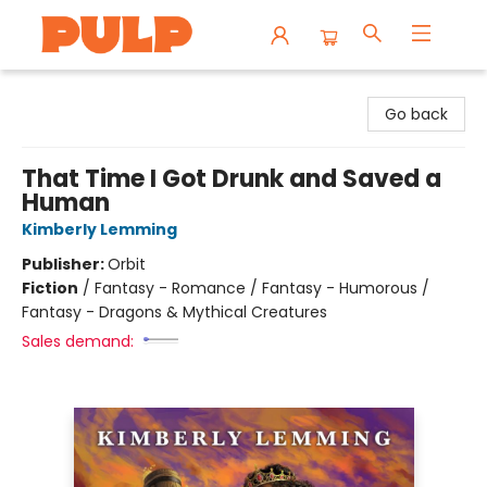
Librairie Pulp Books & Cafe
Go back
That Time I Got Drunk and Saved a
Human
Kimberly Lemming
Publisher:
Orbit
Fiction
/
Fantasy - Romance / Fantasy - Humorous /
Fantasy - Dragons & Mythical Creatures
Sales demand: