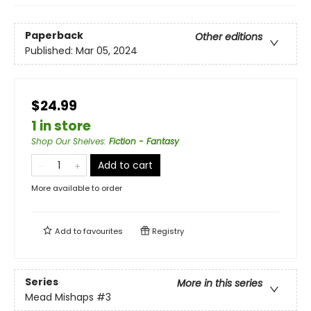
Paperback
Other editions
Published:
Mar 05, 2024
$24.99
1 in store
Shop Our Shelves
:
Fiction - Fantasy
Add to cart
More available to order
Add to
favourites
Registry
Series
More in this series
Mead Mishaps
#3