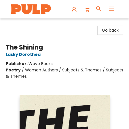
Librairie Pulp Books & Cafe
Go back
The Shining
Lasky Dorothea
Publisher:
Wave Books
Poetry
/
Women Authors / Subjects & Themes / Subjects
& Themes