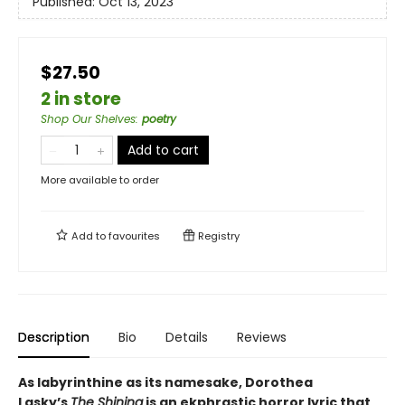
Published:
Oct 13, 2023
$27.50
2 in store
Shop Our Shelves
:
poetry
Add to cart
More available to order
Add to
favourites
Registry
Description
Bio
Details
Reviews
As labyrinthine as its namesake, Dorothea
Lasky’s
The Shining
is an ekphrastic horror lyric that