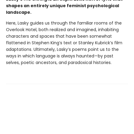
shapes an entirely unique feminist psychological
landscape.
Here, Lasky guides us through the familiar rooms of the
Overlook Hotel, both realized and imagined, inhabiting
characters and spaces that have been somewhat
flattened in Stephen King’s text or Stanley Kubrick’s film
adaptations. Ultimately, Lasky’s poems point us to the
ways in which language is always haunted—by past
selves, poetic ancestors, and paradoxical histories.