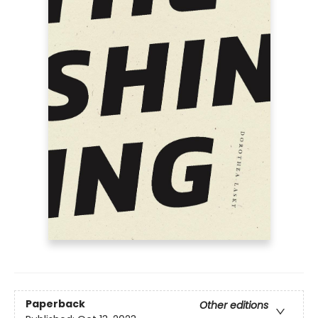
Paperback
Other editions