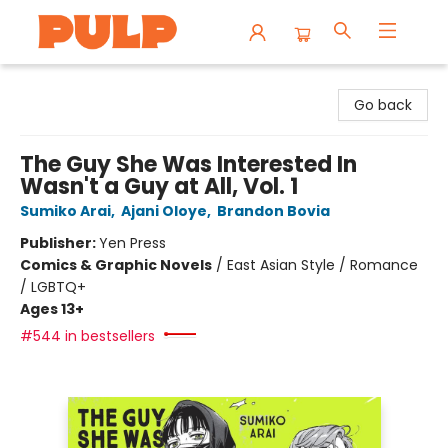
Librairie Pulp Books & Cafe
Go back
The Guy She Was Interested In
Wasn't a Guy at All, Vol. 1
Sumiko Arai
,
Ajani Oloye
,
Brandon Bovia
Publisher:
Yen Press
Comics & Graphic Novels
/
East Asian Style / Romance
/ LGBTQ+
Ages 13+
#544 in bestsellers