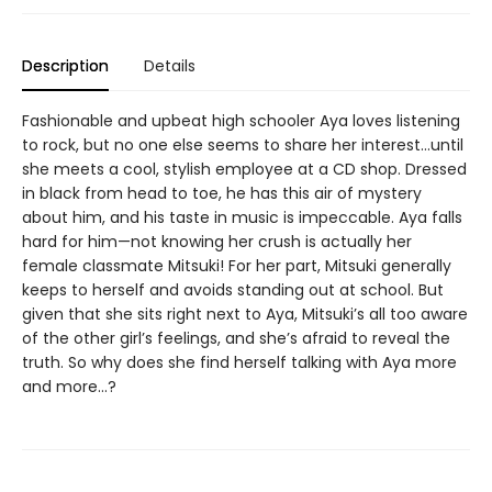
Description
Details
Fashionable and upbeat high schooler Aya loves listening
to rock, but no one else seems to share her interest…until
she meets a cool, stylish employee at a CD shop. Dressed
in black from head to toe, he has this air of mystery
about him, and his taste in music is impeccable. Aya falls
hard for him—not knowing her crush is actually her
female classmate Mitsuki! For her part, Mitsuki generally
keeps to herself and avoids standing out at school. But
given that she sits right next to Aya, Mitsuki’s all too aware
of the other girl’s feelings, and she’s afraid to reveal the
truth. So why does she find herself talking with Aya more
and more…?