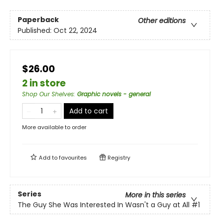
Paperback
Other editions
Published:
Oct 22, 2024
$26.00
2 in store
Shop Our Shelves
:
Graphic novels - general
Add to cart
More available to order
Add to
favourites
Registry
Series
More in this series
The Guy She Was Interested In Wasn't a Guy at All
#1