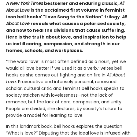
A
New York Times
bestseller and enduring classic,
All
About Love
is the acclaimed first volume in feminist
icon bell hooks' "Love Song to the Nation" trilogy.
All
About Love
reveals what causes a polarized society,
and how to heal the divisions that cause suffering.
Here is the truth about love, and inspiration to help
us instill caring, compassion, and strength in our
homes, schools, and workplaces.
“The word ‘love’ is most often defined as a noun, yet we
would all love better if we used it as a verb,” writes bell
hooks as she comes out fighting and on fire in
All About
Love
. Provocative and intensely personal, renowned
scholar, cultural critic and feminist bell hooks speaks to
society stricken with lovelessness—not the lack of
romance, but the lack of care, compassion, and unity.
People are divided, she declares, by society’s failure to
provide a model for learning to love.
In this landmark book, bell hooks explores the question
“What is love?” Disputing that the ideal love is infused with