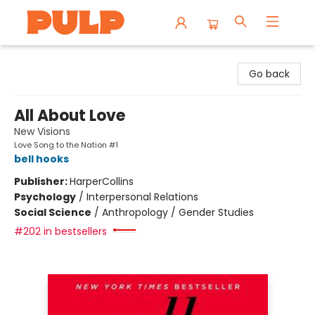
Librairie Pulp Books & Cafe
Go back
All About Love
New Visions
Love Song to the Nation #1
bell hooks
Publisher:
HarperCollins
Psychology
/
Interpersonal Relations
Social Science
/
Anthropology / Gender Studies
#202 in bestsellers