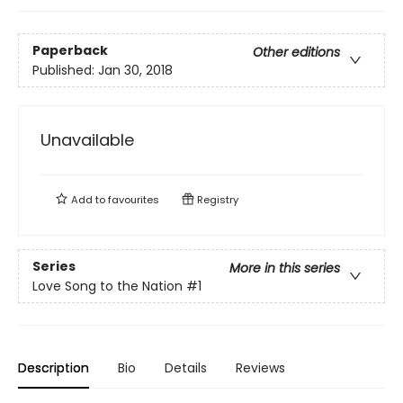
Paperback
Other editions
Published:
Jan 30, 2018
Unavailable
Add to
favourites
Registry
Series
More in this series
Love Song to the Nation
#1
Description
Bio
Details
Reviews