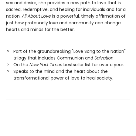
sex and desire, she provides a new path to love that is
sacred, redemptive, and healing for individuals and for a
nation.
All About Love
is a powerful, timely affirmation of
just how profoundly love and community can change
hearts and minds for the better.
Part of the groundbreaking "Love Song to the Nation"
trilogy that includes Communion and
Salvation
On the
New York Times
bestseller list for over a year.
Speaks to the mind and the heart about the
transformational power of love to heal society.