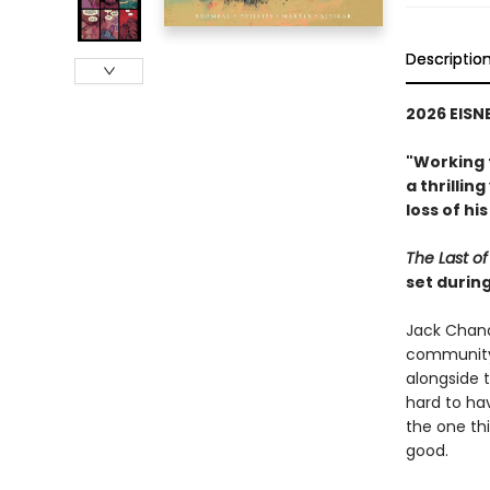
Descriptio
2026 EISN
"Working 
a thrillin
loss of hi
The Last of
set durin
Jack Chandl
community,
alongside 
hard to ha
the one thi
good.