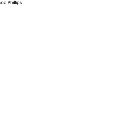
ob Phillips