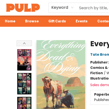
Keyword
Home
Browse
Gift Cards
Events
Contac
Librairie Pulp Books & Cafe
Ever
Tate Bro
Publisher
Comics & 
Fiction
/
W
Illustrati
Sales dem
Paperb
Publishe