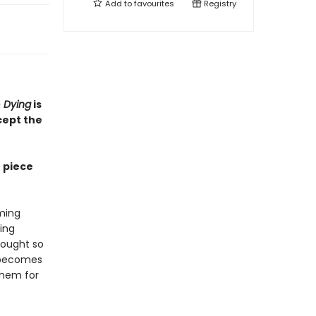
Add to
favourites
Registry
 Dying
is
cept the
r piece
rming
ing
fought so
y becomes
them for