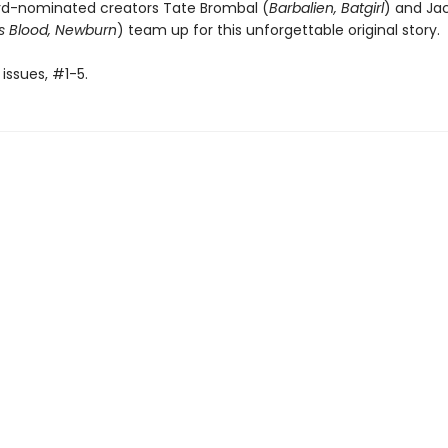
rd-nominated creators Tate Brombal (
Barbalien, Batgirl
) and Jac
s Blood, Newburn
) team up for this unforgettable original story.
 issues, #1-5.