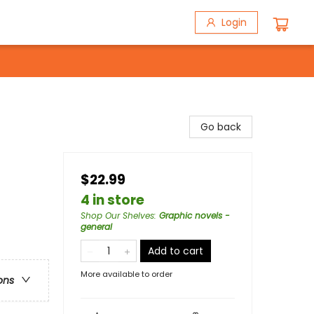
Login
Go back
$22.99
4 in store
Shop Our Shelves
:
Graphic novels -
general
Add to cart
More available to order
ons