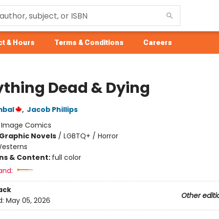
t & Hours
Terms & Conditions
Careers
ything Dead & Dying
mbal
,
Jacob Phillips
:
Image Comics
Graphic Novels
/
LGBTQ+ / Horror
esterns
ons & Content:
full color
and:
ack
Other editi
d:
May 05, 2026