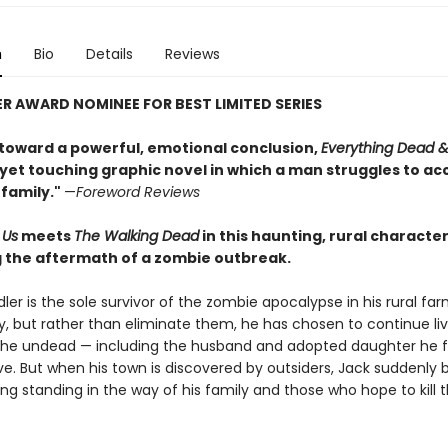
n
Bio
Details
Reviews
ER AWARD NOMINEE FOR BEST LIMITED SERIES
toward a powerful, emotional conclusion,
Everything Dead &
g yet touching graphic novel in which a man struggles to ac
s family."
—
Foreword Reviews
 Us
meets
The Walking Dead
in this haunting, rural characte
g the aftermath of a zombie outbreak.
er is the sole survivor of the zombie apocalypse in his rural fa
 but rather than eliminate them, he has chosen to continue liv
the undead — including the husband and adopted daughter he 
ve. But when his town is discovered by outsiders, Jack suddenl
ng standing in the way of his family and those who hope to kill 