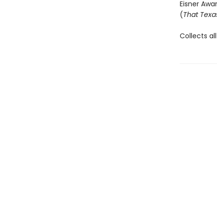
Eisner Awa
(
That Texa
Collects all