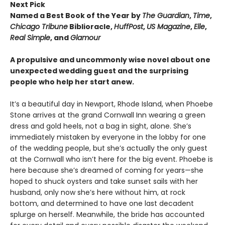
Next Pick
Named a Best Book of the Year by
The Guardian
,
Time
,
Chicago Tribune
Biblioracle,
HuffPost
,
US Magazine
,
Elle
,
Real Simple
, and
Glamour
A propulsive and uncommonly wise novel about one
unexpected wedding guest and the surprising
people who help her start anew.
It’s a beautiful day in Newport, Rhode Island, when Phoebe
Stone arrives at the grand Cornwall Inn wearing a green
dress and gold heels, not a bag in sight, alone. She’s
immediately mistaken by everyone in the lobby for one
of the wedding people, but she’s actually the only guest
at the Cornwall who isn’t here for the big event. Phoebe is
here because she’s dreamed of coming for years—she
hoped to shuck oysters and take sunset sails with her
husband, only now she’s here without him, at rock
bottom, and determined to have one last decadent
splurge on herself. Meanwhile, the bride has accounted