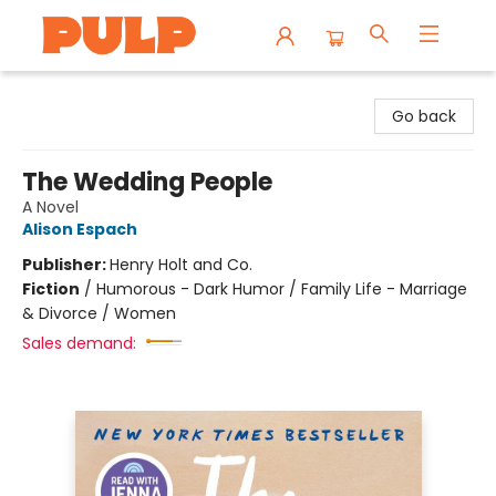
Librairie Pulp Books & Cafe
Go back
The Wedding People
A Novel
Alison Espach
Publisher:
Henry Holt and Co.
Fiction
/
Humorous - Dark Humor / Family Life - Marriage
& Divorce / Women
Sales demand: