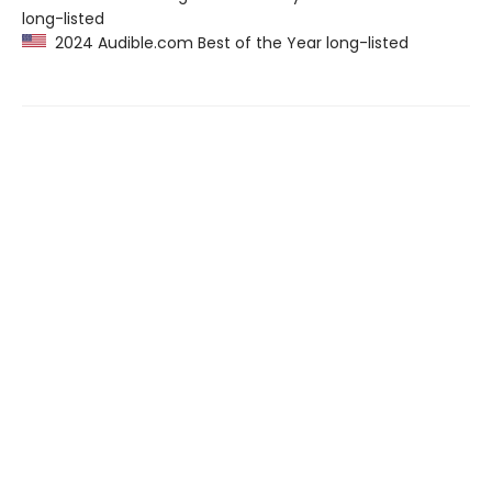
long-listed
2024 Audible.com Best of the Year long-listed