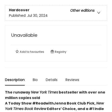
Hardcover
Other editions
Published:
Jul 30, 2024
Unavailable
Add to
favourites
Registry
Description
Bio
Details
Reviews
The runaway
New York Times
bestseller with over one
million copies sold
A Today Show #ReadwithJenna Book Club Pick,
New
York Times Book Review
Editors’ Choice, and a #1 Indie