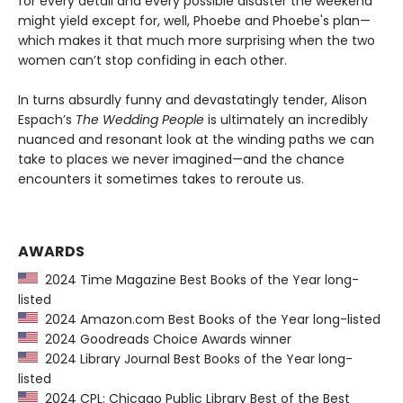
for every detail and every possible disaster the weekend
might yield except for, well, Phoebe and Phoebe's plan—
which makes it that much more surprising when the two
women can’t stop confiding in each other.
In turns absurdly funny and devastatingly tender, Alison
Espach’s
The Wedding People
is ultimately an incredibly
nuanced and resonant look at the winding paths we can
take to places we never imagined—and the chance
encounters it sometimes takes to reroute us.
AWARDS
2024 Time Magazine Best Books of the Year long-
listed
2024 Amazon.com Best Books of the Year long-listed
2024 Goodreads Choice Awards winner
2024 Library Journal Best Books of the Year long-
listed
2024 CPL: Chicago Public Library Best of the Best