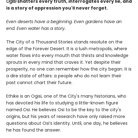
Ogisi
shatters every truth, interrogates every lie, and
is a story of oppression you'll never forget.
Even deserts have a beginning. Even gardens have an
end. Even water has a story.
The City of a Thousand Stories stands resolute on the
edge of the Forever Desert. It is a lush metropolis, where
water flows into every mouth that thirsts and knowledge
sprouts in every mind that craves it. Yet despite their
prosperity, no one can remember how the city began. It is
a dire state of affairs: a people who do not learn their
past cannot chart their future.
Ethike is an Ogisi, one of the City's many historians, who
has devoted his life to studying a little-known figure
named Osi. He believes Osi to be the key to the city's
origins, but his years of research have only raised more
questions about Osi’s identity. Until, one day, he believes
he has found the answer.