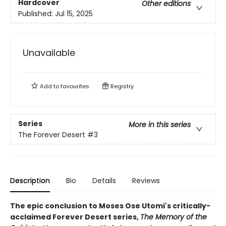
Hardcover
Other editions
Published:
Jul 15, 2025
Unavailable
Add to
favourites
Registry
Series
More in this series
The Forever Desert
#3
Description
Bio
Details
Reviews
The epic conclusion to Moses Ose Utomi's critically-
acclaimed Forever Desert series,
The Memory of the