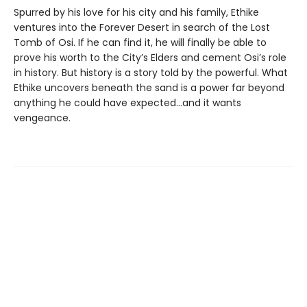
Spurred by his love for his city and his family, Ethike
ventures into the Forever Desert in search of the Lost
Tomb of Osi. If he can find it, he will finally be able to
prove his worth to the City’s Elders and cement Osi’s role
in history. But history is a story told by the powerful. What
Ethike uncovers beneath the sand is a power far beyond
anything he could have expected...and it wants
vengeance.