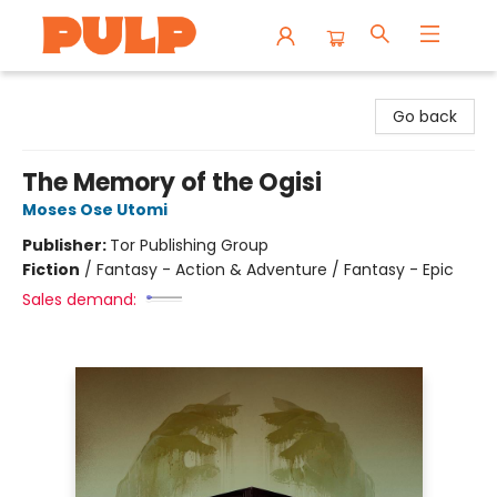
Librairie Pulp Books & Cafe
Go back
The Memory of the Ogisi
Moses Ose Utomi
Publisher:
Tor Publishing Group
Fiction
/
Fantasy - Action & Adventure / Fantasy - Epic
Sales demand: