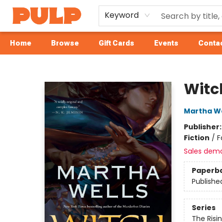
Keyword
Home
Browse
Gift Cards
Events
Contac
Librairie Pulp Books & Cafe
Witc
Martha We
Publisher
Fiction
/
F
Sales dem
Paperb
Publishe
Series
The Risi