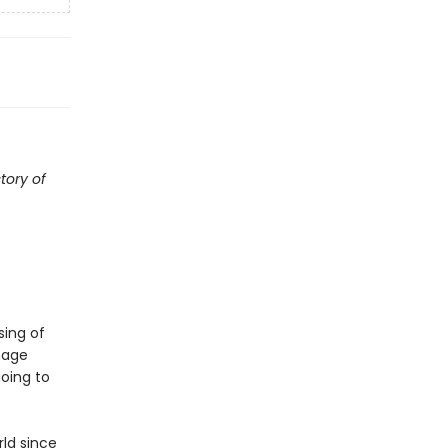
tory of
sing of
mage
oing to
ld since