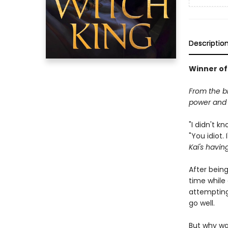
Descriptio
Winner of
From the b
power and f
"I didn't k
"You idiot.
Kai's havin
After bein
time while 
attempting
go well.
But why wa