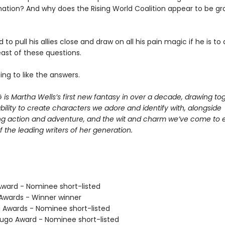
ination? And why does the Rising World Coalition appear to be gr
ed to pull his allies close and draw on all his pain magic if he is t
ast of these questions.
ing to like the answers.
G
is Martha Wells’s first new fantasy in over a decade, drawing to
bility to create characters we adore and identify with, alongside
ng action and adventure, and the wit and charm we’ve come to 
 the leading writers of her generation.
ard - Nominee short-listed
wards - Winner winner
Awards - Nominee short-listed
go Award - Nominee short-listed