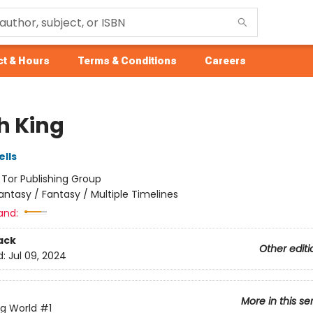
t & Hours
Terms & Conditions
Careers
h King
lls
:
Tor Publishing Group
antasy / Fantasy / Multiple Timelines
and:
ack
Other editi
d:
Jul 09, 2024
More in this se
ng World
#1