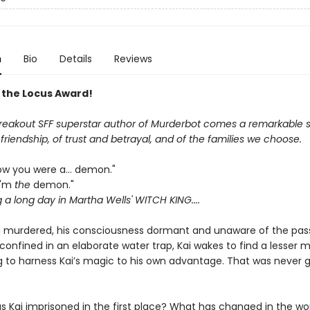
n
Bio
Details
Reviews
 the Locus Award!
reakout SFF superstar author of Murderbot comes a remarkable s
riendship, of trust and betrayal, and of the families we choose.
now you were a... demon."
 I'm
the
demon."
g a long day in Martha Wells' WITCH KING....
g murdered, his consciousness dormant and unaware of the pas
confined in an elaborate water trap, Kai wakes to find a lesser 
 to harness Kai’s magic to his own advantage. That was never g
s Kai imprisoned in the first place? What has changed in the wor