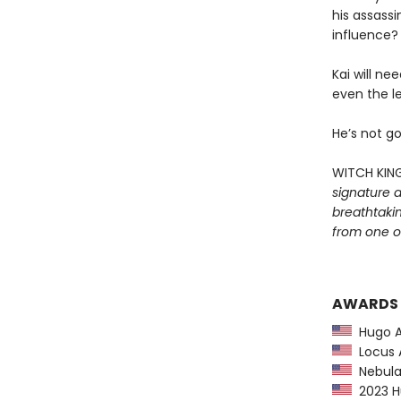
his assass
influence?
Kai will ne
even the le
He’s not go
WITCH KIN
signature a
breathtaki
from one of
AWARDS
Hugo Aw
Locus A
Nebula 
2023 Hu