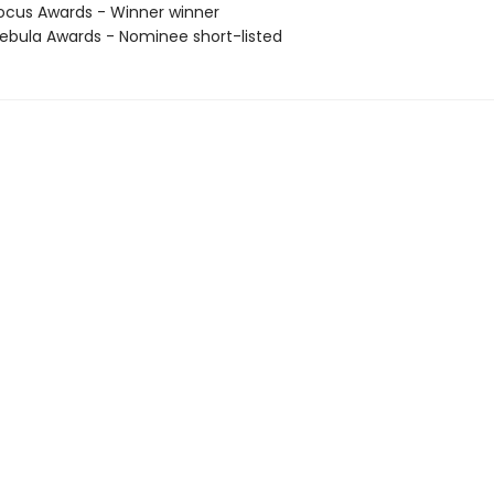
cus Awards - Winner winner
bula Awards - Nominee short-listed