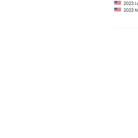
2023 Lo
2023 Ne