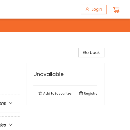
Login
Go back
Unavailable
Add to
favourites
Registry
ons
ries