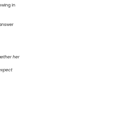
owing in
o answer
gether her
expect