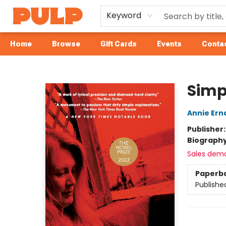
Keyword
Home
Browse
Gift Cards
Events
Contac
Librairie Pulp Books & Cafe
Simp
Annie Ern
Publisher
Biograph
Sales dem
Paperb
Publishe