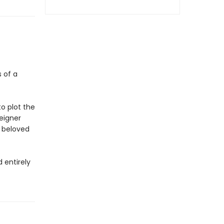
s of a
o plot the
eigner
r beloved
 entirely