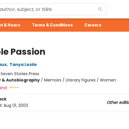
t & Hours
Terms & Conditions
Careers
le Passion
aux
,
Tanya Leslie
:
Seven Stories Press
y & Autobiography
/
Memoirs / Literary Figures / Women
and:
ack
Other editi
d:
Aug 01, 2003