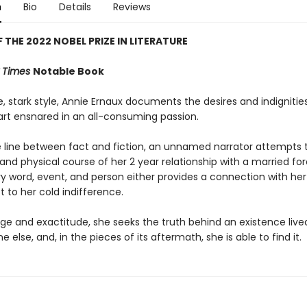
n
Bio
Details
Reviews
 THE 2022 NOBEL PRIZE IN LITERATURE
 Times
Notable Book
e, stark style, Annie Ernaux documents the desires and indignitie
t ensnared in an all-consuming passion.
he line between fact and fiction, an unnamed narrator attempts t
nd physical course of her 2 year relationship with a married for
y word, event, and person either provides a connection with he
ct to her cold indifference.
ge and exactitude, she seeks the truth behind an existence lived
 else, and, in the pieces of its aftermath, she is able to find it.