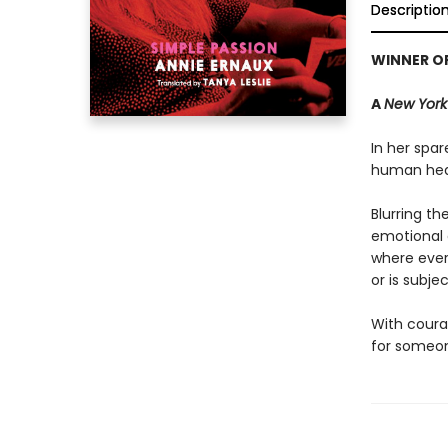
Descriptio
WINNER OF
A
New York
In her spar
human hear
Blurring t
emotional a
where ever
or is subje
With coura
for someone