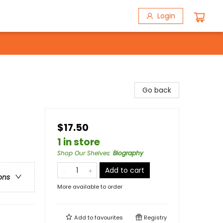
Login
Go back
$17.50
1 in store
Shop Our Shelves
:
Biography
Add to cart
ons
More available to order
Add to
favourites
Registry