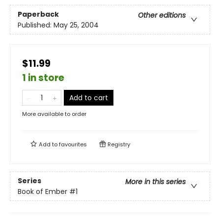
Paperback
Other editions
Published:
May 25, 2004
$11.99
1 in store
Add to cart
More available to order
Add to
favourites
Registry
Series
More in this series
Book of Ember
#1