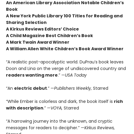
An American Library Association Notable Children’s
Book
A New York Public Library 100 Titles for Reading and
Sharing Selection
A Kirkus Reviews Editors’ Choice
A Child Magazine Best Children’s Book
A Mark Twain Award Winner
A William Allen White Children’s Book Award Winner
“A realistic post-apocalyptic world. DuPrau’s book leaves
Doon and Lina on the verge of undiscovered country and
readers wanting more
.” —
USA Today
“An
electric debut
.” —
Publishers Weekly,
Starred
“While Ember is colorless and dark, the book itself is
rich
with description
.” —
VOYA,
Starred
“A harrowing journey into the unknown, and cryptic
messages for readers to decipher.” —
Kirkus Reviews,