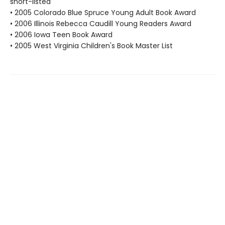
short-listed
• 2005 Colorado Blue Spruce Young Adult Book Award
• 2006 Illinois Rebecca Caudill Young Readers Award
• 2006 Iowa Teen Book Award
• 2005 West Virginia Children's Book Master List