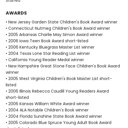
Starred
AWARDS
• New Jersey Garden State Children's Book Award winner
• Connecticut Nutmeg Children's Book Award winner
• 2005 Arkansas Charlie May Simon Award winner
• 2006 Iowa Teen Book Award short-listed
• 2006 Kentucky Bluegrass Master List winner
• 2004 Texas Lone Star Reading List winner
• California Young Reader Medal winner
• New Hampshire Great Stone Face Children's Book Award
winner
• 2005 West Virginia Children's Book Master List short-
listed
• 2006 Illinois Rebecca Caudill Young Readers Award
short-listed
• 2006 Kansas William White Award winner
• 2004 ALA Notable Children's Book winner
• 2004 Florida Sunshine State Book Award winner
• 2005 Colorado Blue Spruce Young Adult Book Award