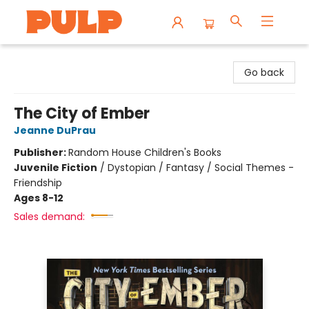
Librairie Pulp Books & Cafe
Go back
The City of Ember
Jeanne DuPrau
Publisher:
Random House Children's Books
Juvenile Fiction
/
Dystopian / Fantasy / Social Themes -
Friendship
Ages 8-12
Sales demand: