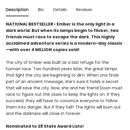
Description
Bio
Details
Reviews
NATIONAL BESTSELLER • Ember is the only light in a
dark world. But when its lamps begin to flicker, two
friends must race to escape the dark. This highly
acclaimed adventure series is a modern-day classic
—with over 4 MILLION copies sold!
The city of Ember was built as a last refuge for the
human race. Two hundred years later, the great lamps
that light the city are beginning to dim. When Lina finds
part of an ancient message, she’s sure it holds a secret
that will save the city. Now, she and her friend Doon must
race to figure out the clues to keep the lights on. If they
succeed, they will have to convince everyone to follow
them into danger. But if they fail? The lights will burn out
and the darkness will close in forever.
Nominated to 28 State Award Lists!