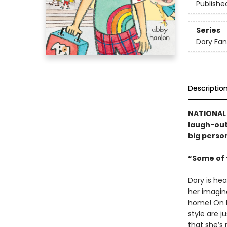
Publishe
Series
Dory Fa
Descriptio
NATIONAL 
laugh-out-
big person
“Some of t
Dory is hea
her imagina
home! On h
style are j
that she’s 