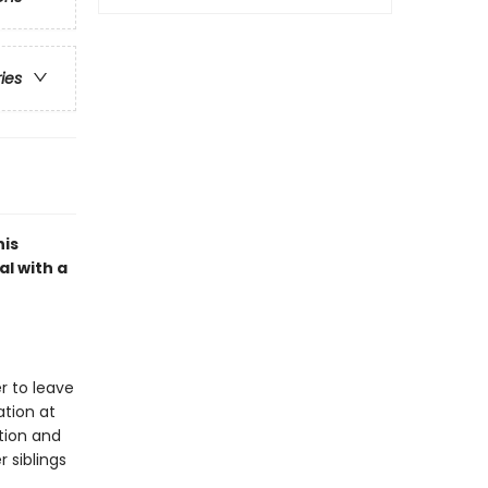
ries
his
l with a
er to leave
ation at
tion and
r siblings