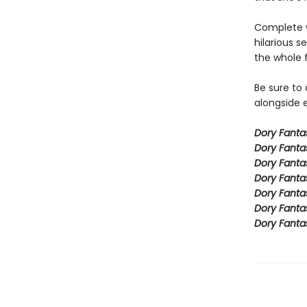
Complete w
hilarious s
the whole 
Be sure to
alongside e
Dory Fant
Dory Fanta
Dory Fanta
Dory Fanta
Dory Fanta
Dory Fanta
Dory Fanta