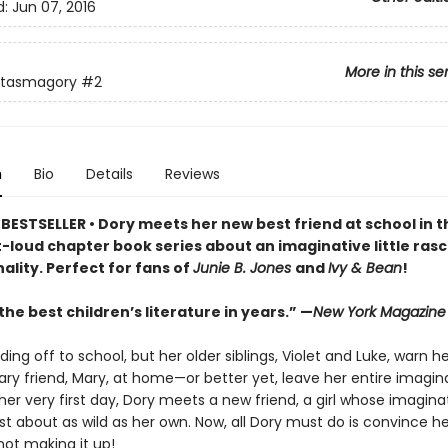
d:
Jun 07, 2016
More in this se
ntasmagory
#2
n
Bio
Details
Reviews
BESTSELLER • Dory meets her new best friend at school in t
loud chapter book series about an imaginative little rasca
ality. Perfect for fans of
Junie B. Jones
and
Ivy & Bean
!
he best children’s literature in years.” —
New York Magazine
ding off to school, but her older siblings, Violet and Luke, warn h
ry friend, Mary, at home—or better yet, leave her entire imagin
er very first day, Dory meets a new friend, a girl whose imagina
ust about as wild as her own. Now, all Dory must do is convince he
not making it up!