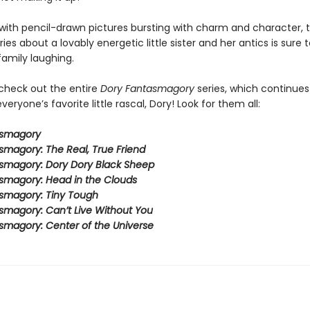
ith pencil-drawn pictures bursting with charm and character, t
eries about a lovably energetic little sister and her antics is sure 
family laughing.
 check out the entire
Dory Fantasmagory
series, which continues
veryone’s favorite little rascal, Dory! Look for them all:
asmagory
smagory: The Real, True Friend
smagory: Dory Dory Black Sheep
smagory: Head in the Clouds
smagory: Tiny Tough
smagory: Can’t Live Without You
smagory: Center of the Universe