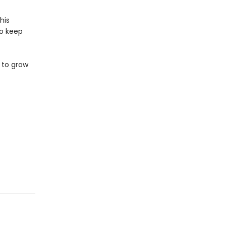
his
to keep
 to grow