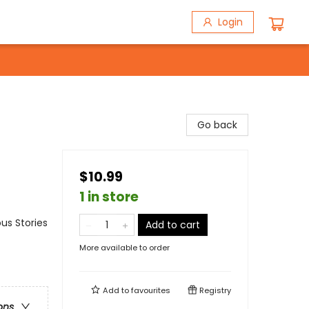
Login
Go back
$10.99
1 in store
us Stories
Add to cart
More available to order
Add to
favourites
Registry
ons