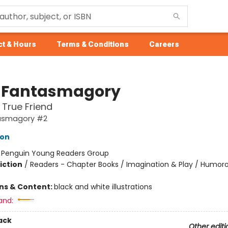
t & Hours
Terms & Conditions
Careers
 Fantasmagory
 True Friend
asmagory #2
lon
:
Penguin Young Readers Group
iction
/
Readers - Chapter Books / Imagination & Play / Humoro
ons & Content:
black and white illustrations
and:
ack
Other editi