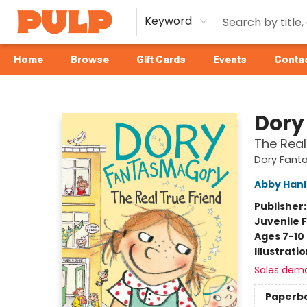
Keyword
Home
Browse
Gift Cards
Events
Contac
Librairie Pulp Books & Cafe
Dory
The Real
Dory Fant
Abby Han
Publisher
Juvenile F
Ages 7-10
Illustrati
Sales dem
Paperb