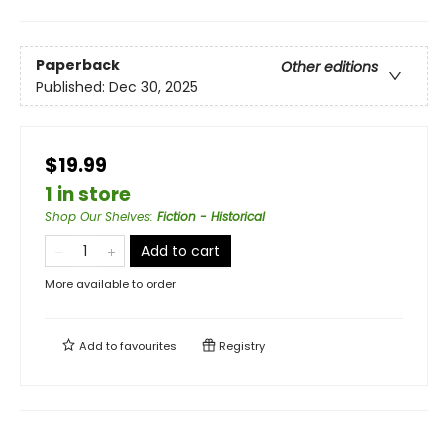
Paperback
Other editions
Published:
Dec 30, 2025
$19.99
1 in store
Shop Our Shelves
:
Fiction - Historical
Add to cart
More available to order
Add to
favourites
Registry