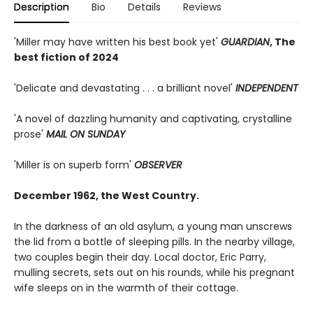
Description
Bio
Details
Reviews
'Miller may have written his best book yet'
GUARDIAN
, The
best fiction of 2024
'Delicate and devastating . . . a brilliant novel'
INDEPENDENT
'A novel of dazzling humanity and captivating, crystalline
prose'
MAIL ON SUNDAY
'Miller is on superb form'
OBSERVER
December 1962, the West Country.
In the darkness of an old asylum, a young man unscrews
the lid from a bottle of sleeping pills. In the nearby village,
two couples begin their day. Local doctor, Eric Parry,
mulling secrets, sets out on his rounds, while his pregnant
wife sleeps on in the warmth of their cottage.