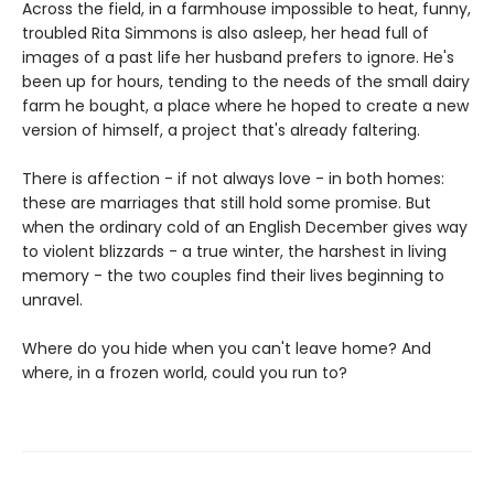
Across the field, in a farmhouse impossible to heat, funny,
troubled Rita Simmons is also asleep, her head full of
images of a past life her husband prefers to ignore. He's
been up for hours, tending to the needs of the small dairy
farm he bought, a place where he hoped to create a new
version of himself, a project that's already faltering.
There is affection - if not always love - in both homes:
these are marriages that still hold some promise. But
when the ordinary cold of an English December gives way
to violent blizzards - a true winter, the harshest in living
memory - the two couples find their lives beginning to
unravel.
Where do you hide when you can't leave home? And
where, in a frozen world, could you run to?