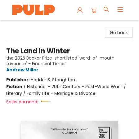
Librairie Pulp Books & Cafe
Go back
The Land in Winter
the 2025 Booker Prize-shortlisted 'word-of-mouth
favourite' - Financial Times
Andrew Miller
Publisher:
Hodder & Stoughton
Fiction
/
Historical - 20th Century - Post-World War II /
Literary / Family Life - Marriage & Divorce
Sales demand: