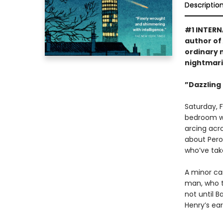
Descriptio
#1 INTERN
author of
ordinary 
nightmari
”Dazzling .
Saturday, 
bedroom wi
arcing acr
about Pero
who’ve take
A minor car
man, who to
not until 
Henry’s ear