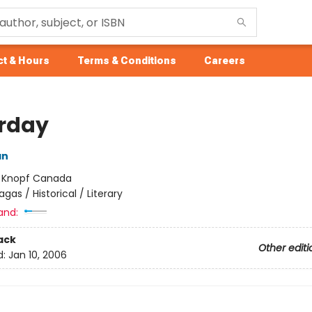
t & Hours
Terms & Conditions
Careers
rday
an
:
Knopf Canada
agas / Historical / Literary
and:
ack
Other editi
d:
Jan 10, 2006