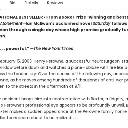
n
Bio
Details
Reviews
ATIONAL BESTSELLER • From Booker Prize
–
winning and bests
Atonement—
Ian McEwan's acclaimed novel
Saturday
follows
man through a single day whose high promise gradually tu
sh.
 . . powerful.”
—The New York Times
February 15, 2003. Henry Perowne, a successful neurosurgeon, sta
ndow before dawn and watches a plane—ablaze with fire like 
oss the London sky. Over the course of the following day, uneas
wne, as he moves among hundreds of thousands of anti-war pr
n to the streets in the aftermath of 9/11.
 accident brings him into confrontation with Baxter, a fidgety, 
 Perowne’s professional eye appears to be profoundly unwell. Bu
Baxter makes a sudden appearance at the Perowne family home 
lier fears seem about to be realized. . . .