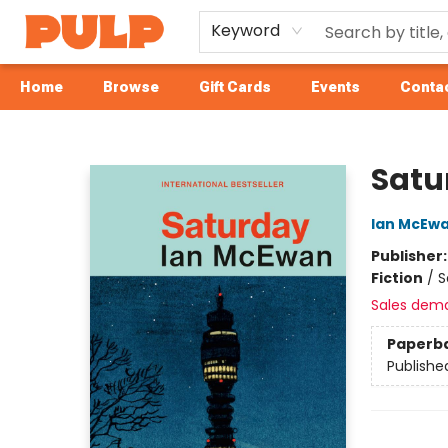
Keyword
Home
Browse
Gift Cards
Events
Contac
Librairie Pulp Books & Cafe
Satu
Ian McEw
Publisher
Fiction
/
S
Sales dem
Paperb
Publishe