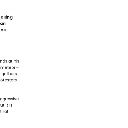
elling
 an
rns
nds at his
a meteor—
e gathers
otestors
aggressive
t it is
that