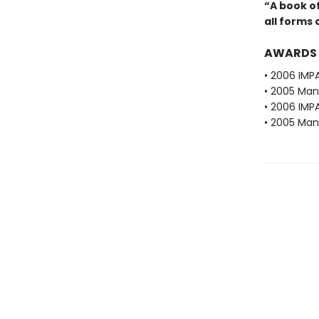
“A book of
all forms 
AWARDS
• 2006 IMPA
• 2005 Man 
• 2006 IMP
• 2005 Man