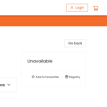
Login
Go back
Unavailable
Add to
favourites
Registry
ons