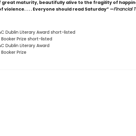
 great maturity, beautifully alive to the fragility of happi
of violence. . . . Everyone should read Saturday” —
Financial 
C Dublin Literary Award short-listed
Booker Prize short-listed
AC Dublin Literary Award
 Booker Prize