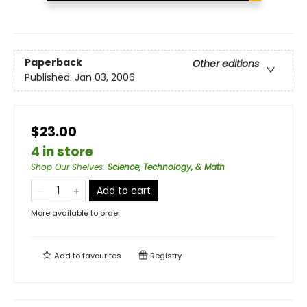
Paperback
Other editions
Published:
Jan 03, 2006
$23.00
4 in store
Shop Our Shelves
:
Science, Technology, & Math
Add to cart
More available to order
Add to
favourites
Registry