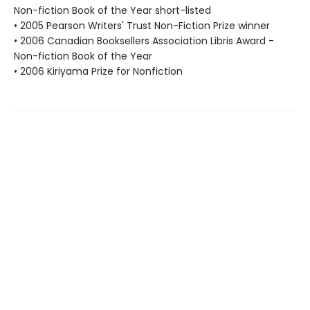
Non-fiction Book of the Year short-listed
• 2005 Pearson Writers' Trust Non-Fiction Prize winner
• 2006 Canadian Booksellers Association Libris Award -
Non-fiction Book of the Year
• 2006 Kiriyama Prize for Nonfiction