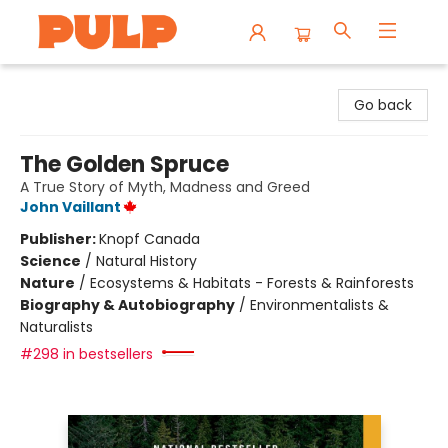
Librairie Pulp Books & Cafe
Go back
The Golden Spruce
A True Story of Myth, Madness and Greed
John Vaillant
Publisher:
Knopf Canada
Science
/
Natural History
Nature
/
Ecosystems & Habitats - Forests & Rainforests
Biography & Autobiography
/
Environmentalists &
Naturalists
#298 in bestsellers