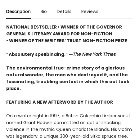
Description
Bio
Details
Reviews
NATIONAL BESTSELLER • WINNER OF THE GOVERNOR
GENERAL'S LITERARY AWARD FOR NON-FICTION
• WINNER OF THE WRITERS’ TRUST NON-FICTION PRIZE
“Absolutely spellbinding.” —
The New York Times
The environmental true-crime story of a glorious
natural wonder, the man who destroyed it, and the
fascinating, troubling context in which this act took
place.
FEATURING A NEW AFTERWORD BY THE AUTHOR
On a winter night in 1997, a British Columbia timber scout
named Grant Hadwin committed an act of shocking
violence in the mythic Queen Charlotte Islands. His victim
was legendary: a unique 300-year-old Sitka spruce tree,