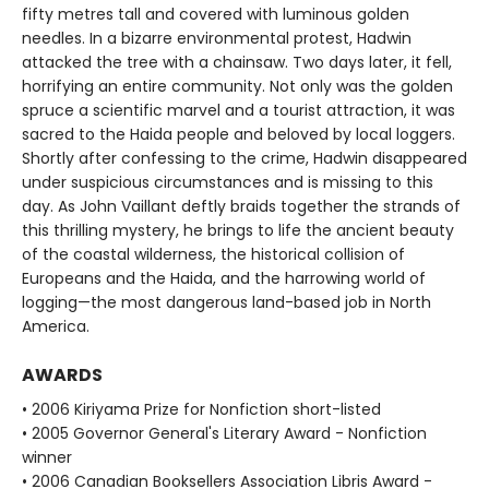
fifty metres tall and covered with luminous golden
needles. In a bizarre environmental protest, Hadwin
attacked the tree with a chainsaw. Two days later, it fell,
horrifying an entire community. Not only was the golden
spruce a scientific marvel and a tourist attraction, it was
sacred to the Haida people and beloved by local loggers.
Shortly after confessing to the crime, Hadwin disappeared
under suspicious circumstances and is missing to this
day. As John Vaillant deftly braids together the strands of
this thrilling mystery, he brings to life the ancient beauty
of the coastal wilderness, the historical collision of
Europeans and the Haida, and the harrowing world of
logging—the most dangerous land-based job in North
America.
AWARDS
• 2006 Kiriyama Prize for Nonfiction short-listed
• 2005 Governor General's Literary Award - Nonfiction
winner
• 2006 Canadian Booksellers Association Libris Award -