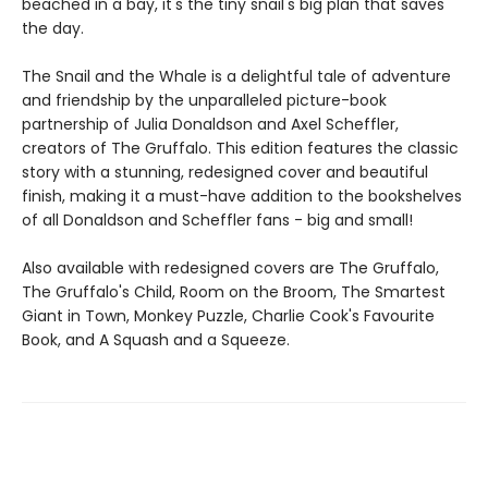
beached in a bay, it's the tiny snail's big plan that saves
the day.
The Snail and the Whale is a delightful tale of adventure
and friendship by the unparalleled picture-book
partnership of Julia Donaldson and Axel Scheffler,
creators of The Gruffalo. This edition features the classic
story with a stunning, redesigned cover and beautiful
finish, making it a must-have addition to the bookshelves
of all Donaldson and Scheffler fans - big and small!
Also available with redesigned covers are The Gruffalo,
The Gruffalo's Child, Room on the Broom, The Smartest
Giant in Town, Monkey Puzzle, Charlie Cook's Favourite
Book, and A Squash and a Squeeze.