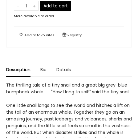
Add to cart
More available to order
Add to
favourites
Registry
Description
Bio
Details
The thrilling tale of a tiny snail and a great big grey-blue
humpback whale . . . "How I long to sail!" said the tiny snail.
One little snail longs to see the world and hitches a lift on
the tail of an enormous whale. Together they go on an
amazing journey, past icebergs and volcanoes, sharks and
penguins, and the little snail feels so small in the vastness
of the world. But when disaster strikes and the whale is