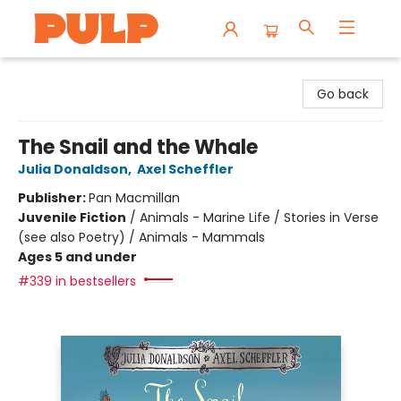
Librairie Pulp Books & Cafe
Go back
The Snail and the Whale
Julia Donaldson
,
Axel Scheffler
Publisher:
Pan Macmillan
Juvenile Fiction
/
Animals - Marine Life / Stories in Verse
(see also Poetry) / Animals - Mammals
Ages 5 and under
#339 in bestsellers