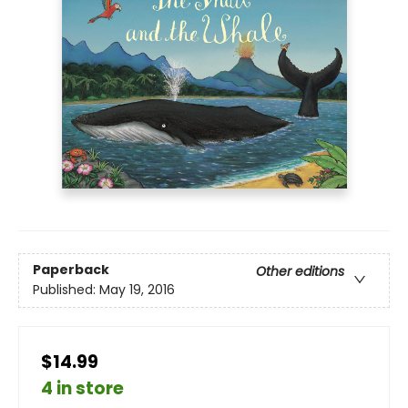
Paperback
Other editions
Published:
May 19, 2016
$14.99
4 in store