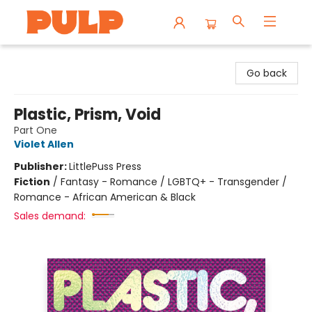
Librairie Pulp Books & Cafe
Go back
Plastic, Prism, Void
Part One
Violet Allen
Publisher:
LittlePuss Press
Fiction
/
Fantasy - Romance / LGBTQ+ - Transgender /
Romance - African American & Black
Sales demand: