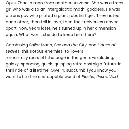
Opus Zhao, a man from another universe. She was a trans
girl who was also an intergalactic moth-goddess. He was
a trans guy who piloted a giant robotic tiger. They hated
each other, then fell in love, then their universes moved
apart. Now, years later, he's turned up in her dimension
again. What won’t she do to keep him there?
Combining
Sailor Moon
,
Sex and the City
, and
House of
Leaves
, this riotous enemies-to-lovers
romantasy
roars off the page in the genre-exploding,
galaxy-spanning, quick-quipping retro nostalgia futuristic
thrill ride of a lifetime. Give in, succumb (you know you
want to) to the unstoppable world of
Plastic, Prism, Void
.