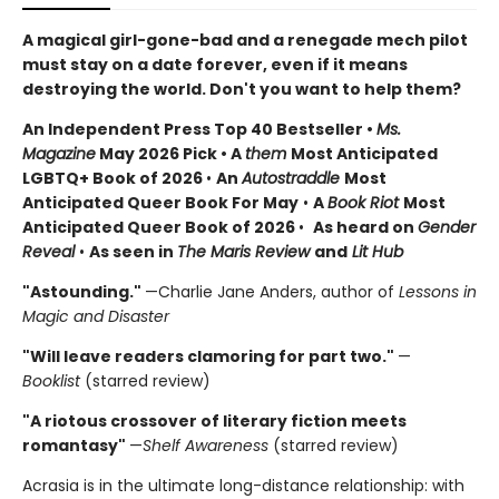
A magical girl-gone-bad and a renegade mech pilot
must stay on a date forever, even if it means
destroying the world. Don't you want to help them?
An Independent Press Top 40 Bestseller
•
Ms.
Magazine
May 2026 Pick • A
them
Most Anticipated
LGBTQ+ Book of 2026
•
An
Autostraddle
Most
Anticipated Queer Book For May
•
A
Book Riot
Most
Anticipated Queer Book of 2026
•
As heard on
Gender
Reveal
•
As seen in
The Maris Review
and
Lit Hub
"Astounding."
—Charlie Jane Anders, author of
Lessons in
Magic and Disaster
"Will leave readers clamoring for part two."
—
Booklist
(starred review)
"A riotous crossover of literary fiction meets
romantasy"
—
Shelf Awareness
(starred review)
Acrasia is in the ultimate long-distance relationship: with