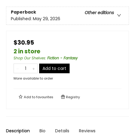
Paperback
Other editions
Published:
May 29, 2026
$30.95
2 in store
Shop Our Shelves
:
Fiction - Fantasy
Add to cart
More available to order
Add to
favourites
Registry
Description
Bio
Details
Reviews