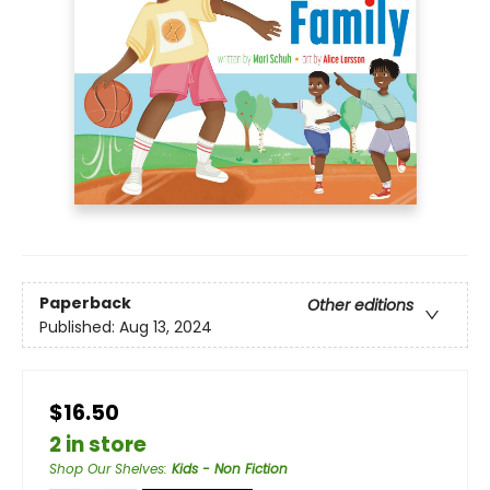
Paperback
Other editions
Published:
Aug 13, 2024
$16.50
2 in store
Shop Our Shelves
:
Kids - Non Fiction