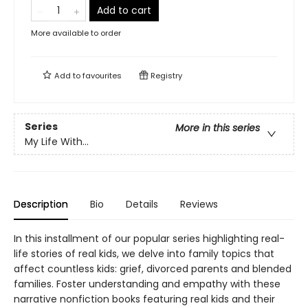
Add to cart
More available to order
Add to
favourites
Registry
Series
More in this series
My Life With...
Description
Bio
Details
Reviews
In this installment of our popular series highlighting real-
life stories of real kids, we delve into family topics that
affect countless kids: grief, divorced parents and blended
families. Foster understanding and empathy with these
narrative nonfiction books featuring real kids and their