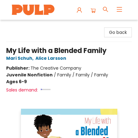
Librairie Pulp Books & Cafe
Go back
My Life with a Blended Family
Mari Schuh
,
Alice Larsson
Publisher:
The Creative Company
Juvenile Nonfiction
/
Family / Family / Family
Ages 6-9
Sales demand: