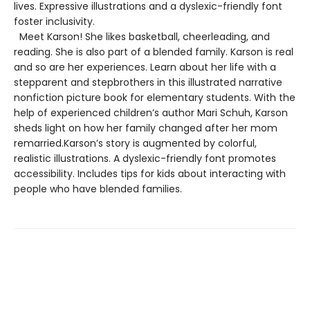
lives. Expressive illustrations and a dyslexic-friendly font
foster inclusivity.
Meet Karson! She likes basketball, cheerleading, and
reading. She is also part of a blended family. Karson is real
and so are her experiences. Learn about her life with a
stepparent and stepbrothers in this illustrated narrative
nonfiction picture book for elementary students. With the
help of experienced children’s author Mari Schuh, Karson
sheds light on how her family changed after her mom
remarried.Karson’s story is augmented by colorful,
realistic illustrations. A dyslexic-friendly font promotes
accessibility. Includes tips for kids about interacting with
people who have blended families.