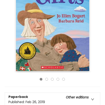
Paperback
Other editions
Published:
Feb 26, 2019