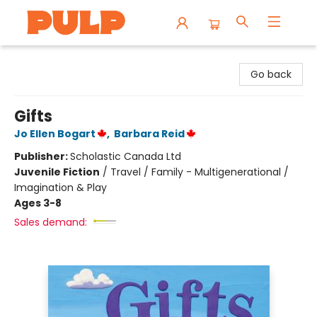
Librairie Pulp Books & Cafe
Go back
Gifts
Jo Ellen Bogart
,
Barbara Reid
Publisher:
Scholastic Canada Ltd
Juvenile Fiction
/
Travel / Family - Multigenerational /
Imagination & Play
Ages 3-8
Sales demand: