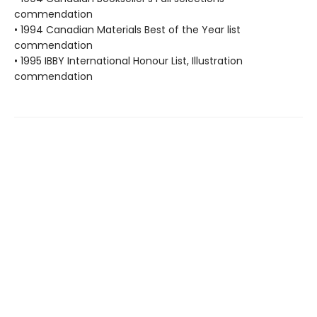
commendation
• 1994 Canadian Materials Best of the Year list
commendation
• 1995 IBBY International Honour List, Illustration
commendation