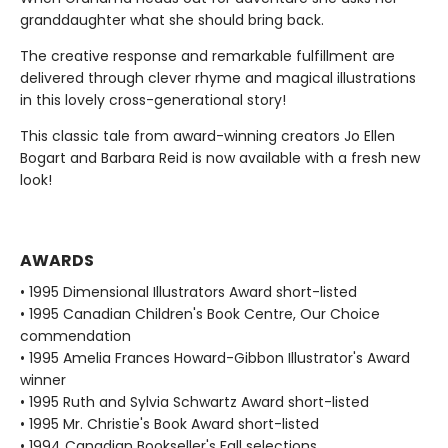
granddaughter what she should bring back.
The creative response and remarkable fulfillment are
delivered through clever rhyme and magical illustrations
in this lovely cross-generational story!
This classic tale from award-winning creators Jo Ellen
Bogart and Barbara Reid is now available with a fresh new
look!
AWARDS
• 1995 Dimensional Illustrators Award short-listed
• 1995 Canadian Children's Book Centre, Our Choice
commendation
• 1995 Amelia Frances Howard-Gibbon Illustrator's Award
winner
• 1995 Ruth and Sylvia Schwartz Award short-listed
• 1995 Mr. Christie's Book Award short-listed
• 1994 Canadian Bookseller's Fall selections