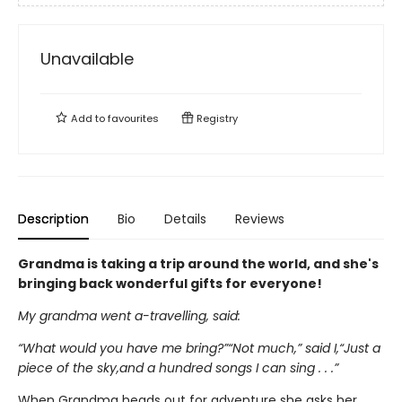
Unavailable
Add to
favourites
Registry
Description
Bio
Details
Reviews
Grandma is taking a trip around the world, and she's
bringing back wonderful gifts for everyone!
My grandma went a-travelling, said:
“What would you have me bring?”“Not much,” said I,“Just a
piece of the sky,and a hundred songs I can sing . . .”
When Grandma heads out for adventure she asks her