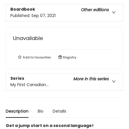
Boardbook
Other editions
Published:
Sep 07, 2021
Unavailable
Add to
favourites
Registry
Series
More in this series
My First Canadian...
Description
Bio
Details
Get a jump start on a second language!