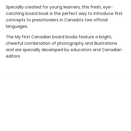
Specially created for young learners, this fresh, eye-
catching board book is the perfect way to introduce first
concepts to preschoolers in Canada’s two official
languages.
The My First Canadian board books feature a bright,
cheerful combination of photography and illustrations
and are specially developed by educators and Canadian
editors.