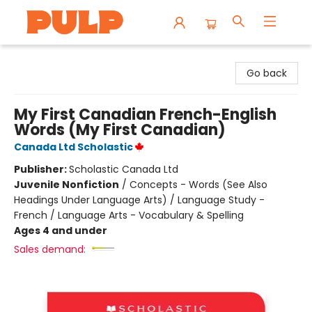
Librairie Pulp Books & Cafe
Go back
My First Canadian French-English
Words (My First Canadian)
Canada Ltd Scholastic
Publisher:
Scholastic Canada Ltd
Juvenile Nonfiction
/
Concepts - Words (See Also
Headings Under Language Arts) / Language Study -
French / Language Arts - Vocabulary & Spelling
Ages 4 and under
Sales demand: