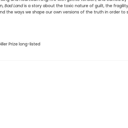
n,
Bad Land
is a story about the toxic nature of guilt, the fragilit
d the ways we shape our own versions of the truth in order to s
ler Prize long-listed