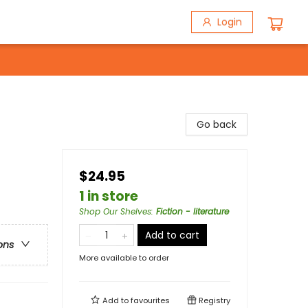
Login
Go back
$24.95
1 in store
Shop Our Shelves
:
Fiction - literature
Add to cart
ons
More available to order
Add to
favourites
Registry