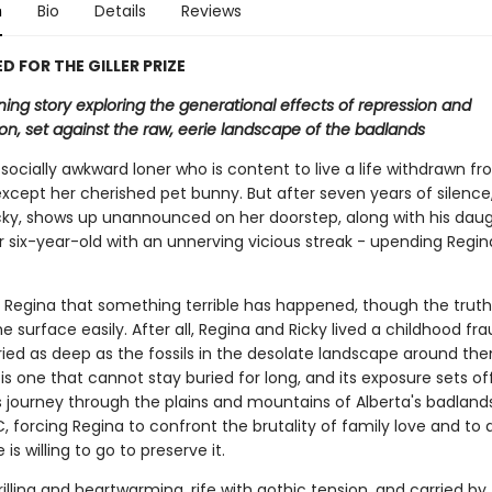
n
Bio
Details
Reviews
D FOR THE GILLER PRIZE
ing story exploring the generational effects of repression and
on, set against the raw, eerie landscape of the badlands
 socially awkward loner who is content to live a life withdrawn f
xcept her cherished pet bunny. But after seven years of silence,
icky, shows up unannounced on her doorstep, along with his daug
r six-year-old with an unnerving vicious streak - upending Regin
to Regina that something terrible has happened, though the truth
 surface easily. After all, Regina and Ricky lived a childhood fr
ried as deep as the fossils in the desolate landscape around the
 is one that cannot stay buried for long, and its exposure sets of
 journey through the plains and mountains of Alberta's badland
, forcing Regina to confront the brutality of family love and to 
is willing to go to preserve it.
rilling and heartwarming, rife with gothic tension, and carried by