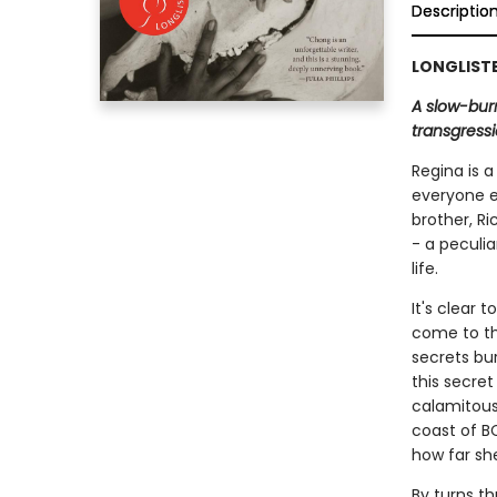
Descriptio
LONGLISTE
A slow-burn
transgressi
Regina is a
everyone e
brother, R
- a peculia
life.
It's clear 
come to the
secrets bu
this secret
calamitous
coast of BC
how far she 
By turns th