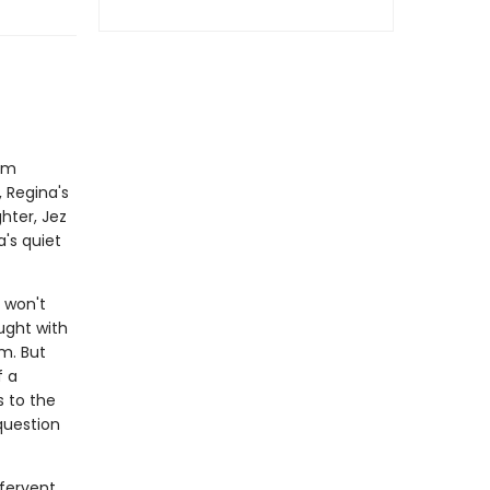
rom
 Regina's
hter, Jez
a's quiet
 won't
aught with
m. But
f a
s to the
question
 fervent