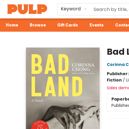
Keyword
Home
Browse
Gift Cards
Events
Contac
Librairie Pulp Books & Cafe
Bad 
Corinna 
Publisher
Fiction
/
L
Sales dem
Paperb
Publishe