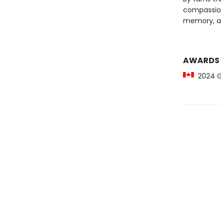
compassio
memory, an
AWARDS
2024 Gil