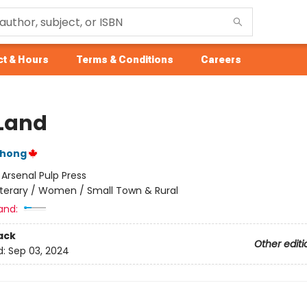
t & Hours
Terms & Conditions
Careers
Land
Chong
:
Arsenal Pulp Press
iterary / Women / Small Town & Rural
and:
ack
Other editi
d:
Sep 03, 2024