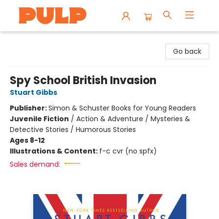
Librairie Pulp Books & Cafe
Go back
Spy School British Invasion
Stuart Gibbs
Publisher:
Simon & Schuster Books for Young Readers
Juvenile Fiction
/
Action & Adventure / Mysteries &
Detective Stories / Humorous Stories
Ages 8-12
Illustrations & Content:
f-c cvr (no spfx)
Sales demand: