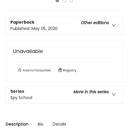
Paperback
Other editions
Published:
May 05, 2020
Unavailable
Add to
favourites
Registry
Series
More in this series
Spy School
Description
Bio
Details