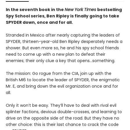
In the seventh book in the
New York Times
bestselling
Spy School series, Ben Ripley is finally going to take
SPYDER down, once and for all.
Stranded in Mexico after nearly capturing the leaders of
SPYDER, thirteen-year-old Ben Ripley desperately needs a
shower. But even more so, he and his spy school friends
need to come up with a new plan to defeat their
enemies; their only clue a key that opens…something.
The mission: Go rogue from the CIA, join up with the
British MI6 to locate the leader of SPYDER, the enigmatic
Mr. E, and bring down the evil organization once and for
all.
Only it won’t be easy. They’ll have to deal with rival evil
splinter factions, devious double-crosses, and learning to
drive on the opposite side of the road. But they have no
other choice: this is their last chance to crack the code