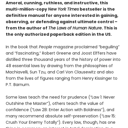
Amoral, cunning, ruthless, and instructive, this
multi-million-copy
New York Times
bestseller is the
definitive manual for anyone interested in gaining,
observing, or defending against ultimate control –
from the author of
The Laws of Human Nature
. This is
the only authorized paperback edition in the US.
In the book that
People
magazine proclaimed “beguiling”
and “fascinating,” Robert Greene and Joost Elffers have
distilled three thousand years of the history of power into
48 essential laws by drawing from the philosophies of
Machiavelli, Sun Tzu, and Carl Von Clausewitz and also
from the lives of figures ranging from Henry Kissinger to
P.T. Barnum.
Some laws teach the need for prudence (“Law 1: Never
Outshine the Master”), others teach the value of
confidence (“Law 28: Enter Action with Boldness”), and
many recommend absolute self-preservation (“Law 15:
Crush Your Enemy Totally”). Every law, though, has one