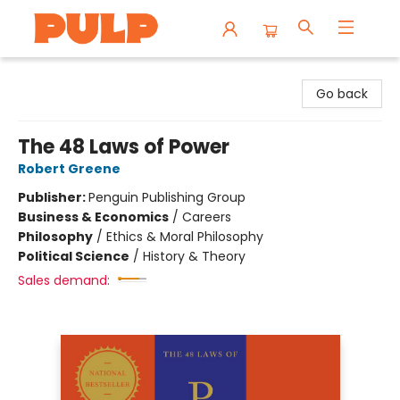
Librairie Pulp Books & Cafe
Go back
The 48 Laws of Power
Robert Greene
Publisher:
Penguin Publishing Group
Business & Economics
/
Careers
Philosophy
/
Ethics & Moral Philosophy
Political Science
/
History & Theory
Sales demand: