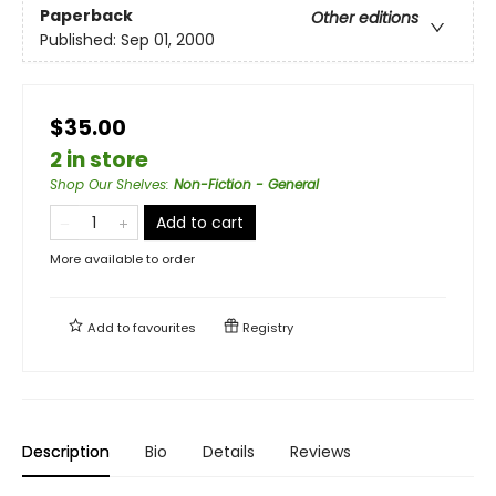
Paperback
Other editions
Published:
Sep 01, 2000
$35.00
2 in store
Shop Our Shelves
:
Non-Fiction - General
Add to cart
More available to order
Add to
favourites
Registry
Description
Bio
Details
Reviews