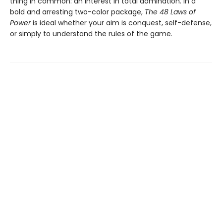
thing in common: an interest in total domination. In a
bold and arresting two-color package,
The 48 Laws of
Power
is ideal whether your aim is conquest, self-defense,
or simply to understand the rules of the game.