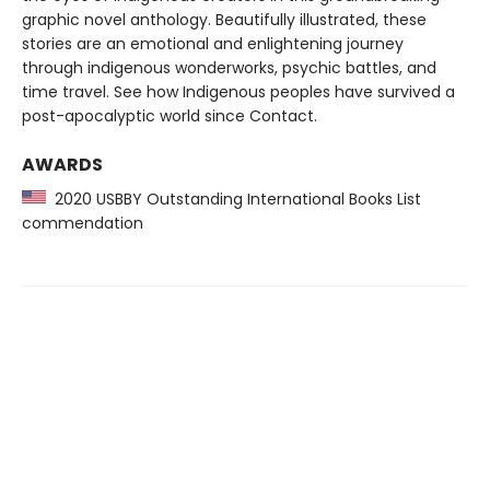
graphic novel anthology. Beautifully illustrated, these
stories are an emotional and enlightening journey
through indigenous wonderworks, psychic battles, and
time travel. See how Indigenous peoples have survived a
post-apocalyptic world since Contact.
AWARDS
2020 USBBY Outstanding International Books List
commendation