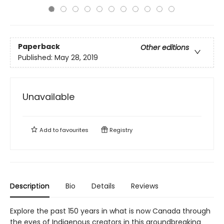
Paperback
Other editions
Published:
May 28, 2019
Unavailable
Add to
favourites
Registry
Description
Bio
Details
Reviews
Explore the past 150 years in what is now Canada through
the eyes of Indigenous creators in this groundbreaking