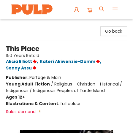
Librairie Pulp Books & Cafe
Go back
This Place
150 Years Retold
Alicia Elliott
,
Kateri Akiwenzie-Damm
,
Sonny Assu
Publisher:
Portage & Main
Young Adult Fiction
/
Religious - Christian - Historical /
Indigenous / Indigenous Peoples of Turtle Island
Ages 12+
Illustrations & Content:
full colour
Sales demand: