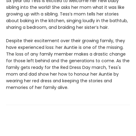
Six year old Tess is excited to welcome her new baby
sibling into the world! She asks her mom what it was like
growing up with a sibling. Tess’s mom tells her stories
about baking in the kitchen, singing loudly in the bathtub,
sharing a bedroom, and braiding her sister’s hair.
Despite their excitement over their growing family, they
have experienced loss: her Auntie is one of the missing.
The loss of any family member makes a drastic change
for those left behind and the generations to come. As the
family gets ready for the Red Dress Day march, Tess's
mom and dad show her how to honour her Auntie by
wearing her red dress and keeping the stories and
memories of her family alive.