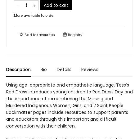
Add to cart
More available to order
Add to
favourites
Registry
Description
Bio
Details
Reviews
Using age-appropriate and empathetic language, Tess’s
Red Dress introduces young children to Red Dress Day and
the importance of remembering the Missing and
Murdered Indigenous Women, Girls, and 2 Spirit People.
Backmatter pages include resources to support parents
and educators through this important and difficult
conversation with their children.