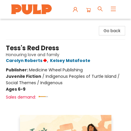
Librairie Pulp Books & Cafe
Go back
Tess's Red Dress
Honouring love and family
Carolyn Roberts
,
Kelsey Matafoote
Publisher:
Medicine Wheel Publishing
Juvenile Fiction
/
Indigenous Peoples of Turtle Island /
Social Themes / Indigenous
Ages 6-9
Sales demand: