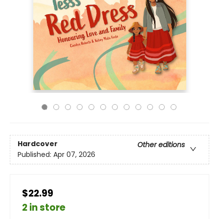
Hardcover
Other editions
Published:
Apr 07, 2026
$22.99
2 in store