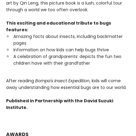
art by Qin Leng, this picture book is a lush, colorful tour
through a world we too often overlook.
This exciting and educational tribute to bugs
features:
Amazing facts about insects, including backmatter
pages
Information on how kids can help bugs thrive
A celebration of grandparents: depicts the fun two
children have with their grandfather
After reading
Bompa's Insect Expedition
, kids will come
away understanding how essential bugs are to our world.
Published in Partnership with the David Suzuki
Institute.
AWARDS