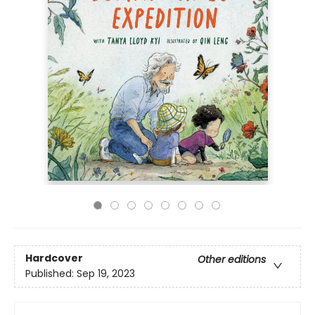
Hardcover
Other editions
Published:
Sep 19, 2023