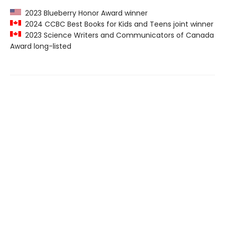
2023 Blueberry Honor Award winner
2024 CCBC Best Books for Kids and Teens joint winner
2023 Science Writers and Communicators of Canada
Award long-listed