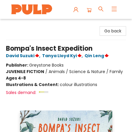
Librairie Pulp Books & Cafe
Go back
Bompa's Insect Expedition
David Suzuki
,
Tanya Lloyd Kyi
,
Qin Leng
Publisher:
Greystone Books
JUVENILE FICTION
/
Animals / Science & Nature / Family
Ages 4-8
Illustrations & Content:
colour illustrations
Sales demand: