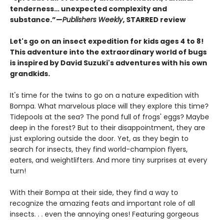
tenderness… unexpected complexity and
substance.”—
Publishers Weekly
, STARRED review
Let's go on an insect expedition for kids ages 4 to 8!
This adventure into the extraordinary world of bugs
is inspired by David Suzuki's adventures with his own
grandkids.
It's time for the twins to go on a nature expedition with
Bompa. What marvelous place will they explore this time?
Tidepools at the sea? The pond full of frogs' eggs? Maybe
deep in the forest? But to their disappointment, they are
just exploring outside the door. Yet, as they begin to
search for insects, they find world-champion flyers,
eaters, and weightlifters. And more tiny surprises at every
turn!
With their Bompa at their side, they find a way to
recognize the amazing feats and important role of all
insects. . . even the annoying ones! Featuring gorgeous