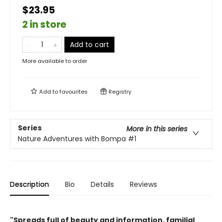
$23.95
2 in store
Add to cart
More available to order
Add to
favourites
Registry
Series
More in this series
Nature Adventures with Bompa
#1
Description
Bio
Details
Reviews
"Spreads full of beauty and information, familial