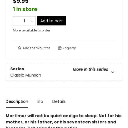
$9.95
1 in store
Add to cart
More available to order
Add to
favourites
Registry
Series
More in this series
Classic Munsch
Description
Bio
Details
Mortimer will not be quiet and go to sleep. Not for his
mother, or his father, or his seventeen sisters and