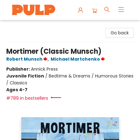
Librairie Pulp Books & Cafe
Go back
Mortimer (Classic Munsch)
Robert Munsch
,
Michael Martchenko
Publisher:
Annick Press
Juvenile Fiction
/
Bedtime & Dreams / Humorous Stories
/ Classics
Ages 4-7
#789 in bestsellers