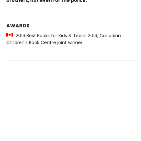
brothers, not even for the police.
AWARDS
2019 Best Books for Kids & Teens 2019, Canadian
Children’s Book Centre joint winner