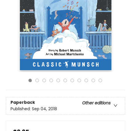
Paperback
Other editions
Published:
Sep 04, 2018