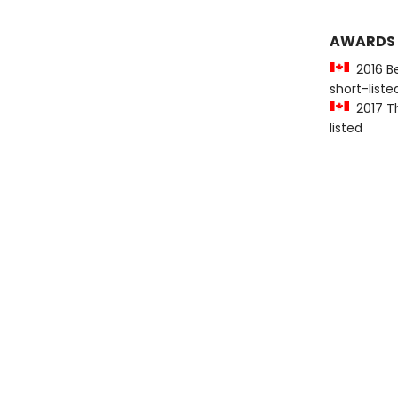
AWARDS
2016 Be
short-liste
2017 Th
listed