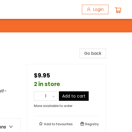
Login
Go back
$9.95
2 in store
lf-
Add to cart
More available to order
Add to
favourites
Registry
ons