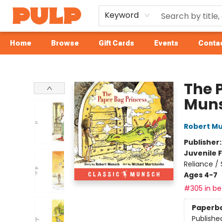
Keyword
Home
Browse
Gift Cards
Events
Contac
Librairie Pulp Books & Cafe
The 
Mun
Robert M
Publisher
Juvenile F
Reliance /
Ages 4-7
#305 in bes
Paperb
Publishe