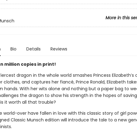
More in this se
 Munsch
n
Bio
Details
Reviews
 million copies in print!
iercest dragon in the whole world smashes Princess Elizabeth’s c
er clothes, and captures her fiancé, Prince Ronald, Elizabeth tak
wn hands. With her wits alone and nothing but a paper bag to we
hallenges the dragon to show his strength in the hopes of saving
is it worth all that trouble?
 world-over have fallen in love with this classic story of girl po
gned Classic Munsch edition will introduce the tale to a new gen
nists.