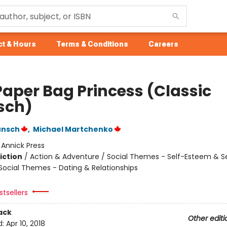
t & Hours
Terms & Conditions
Careers
Paper Bag Princess (Classic
sch)
unsch
,
Michael Martchenko
:
Annick Press
iction
/
Action & Adventure / Social Themes - Self-Esteem & Se
 Social Themes - Dating & Relationships
tsellers
ack
Other editi
d:
Apr 10, 2018