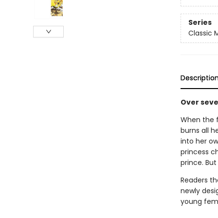
Series
Classic
Descriptio
Over seven
When the f
burns all h
into her o
princess c
prince. But 
Readers the
newly desi
young femi