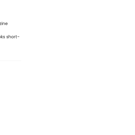
zine
ks short-