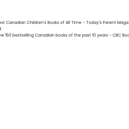
st Canadian Children's Books of All Time - Today's Parent Maga
d
e 150 bestselling Canadian books of the past 10 years - CBC Boo