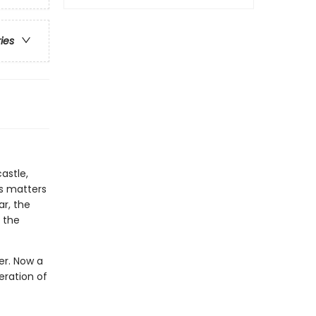
ries
astle,
es matters
ar, the
 the
wer. Now a
eration of