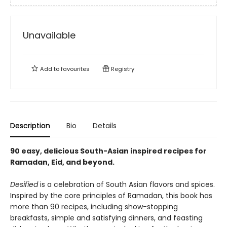
Unavailable
Add to
favourites
Registry
Description
Bio
Details
90 easy, delicious South-Asian inspired recipes for
Ramadan, Eid, and beyond.
Desified
is a celebration of South Asian flavors and spices.
Inspired by the core principles of Ramadan, this book has
more than 90 recipes, including show-stopping
breakfasts, simple and satisfying dinners, and feasting