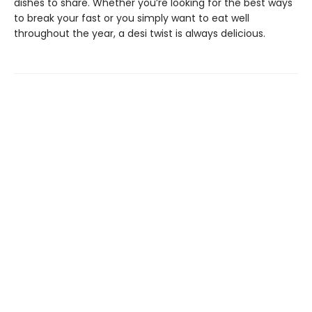
dishes to share. Whether you’re looking for the best ways
to break your fast or you simply want to eat well
throughout the year, a desi twist is always delicious.