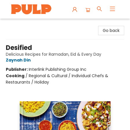
Librairie Pulp Books & Cafe
Go back
Desified
Delicious Recipes for Ramadan, Eid & Every Day
Zaynah Din
Publisher:
Interlink Publishing Group Inc
Cooking
/
Regional & Cultural / Individual Chefs &
Restaurants / Holiday