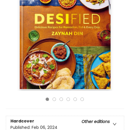
Hardcover
Other editions
Published:
Feb 06, 2024