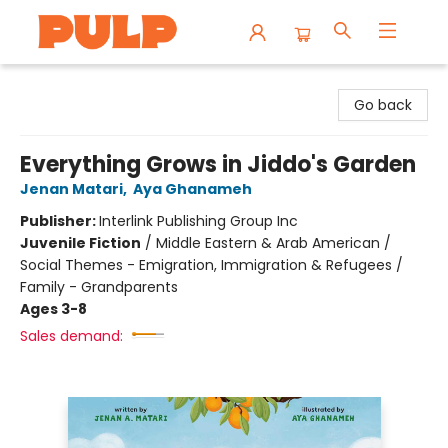
Librairie Pulp Books & Cafe
Go back
Everything Grows in Jiddo's Garden
Jenan Matari
,
Aya Ghanameh
Publisher:
Interlink Publishing Group Inc
Juvenile Fiction
/
Middle Eastern & Arab American /
Social Themes - Emigration, Immigration & Refugees /
Family - Grandparents
Ages 3-8
Sales demand: