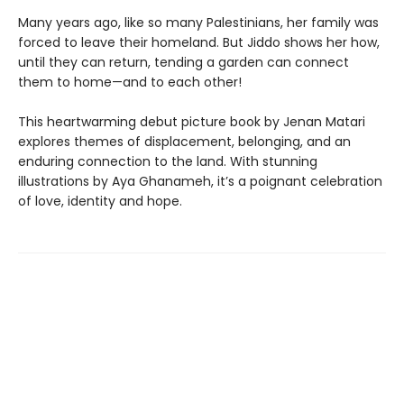
Many years ago, like so many Palestinians, her family was
forced to leave their homeland. But Jiddo shows her how,
until they can return, tending a garden can connect
them to home—and to each other!
This heartwarming debut picture book by Jenan Matari
explores themes of displacement, belonging, and an
enduring connection to the land. With stunning
illustrations by Aya Ghanameh, it’s a poignant celebration
of love, identity and hope.