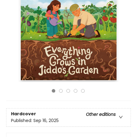
Hardcover
Other editions
Published:
Sep 16, 2025