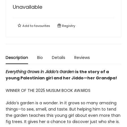
Unavailable
Add to
favourites
Registry
Description
Bio
Details
Reviews
Everything Grows in Jiddo’s Garden
is the story of a
young Palestinian girl and her Jiddo—her Grandpa!
WINNER OF THE 2025 MUSLIM BOOK AWARDS
Jiddo’s garden is a wonder. In it grows so many amazing
things—to see, smell, and taste. But helping him to tend
the garden teaches this young girl about even more than
fig trees. It gives her a chance to discover just who she is.