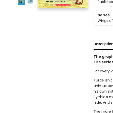
Publishe
Series
Wings of
Descriptio
The graph
Fire serie
For every vi
Turtle isn’
animus powe
his own sis
Pyrrhia’s m
hide. And s
The more h