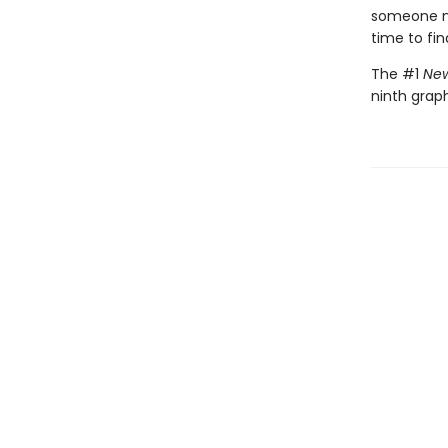
someone nee
time to fin
The #1
New
ninth graph