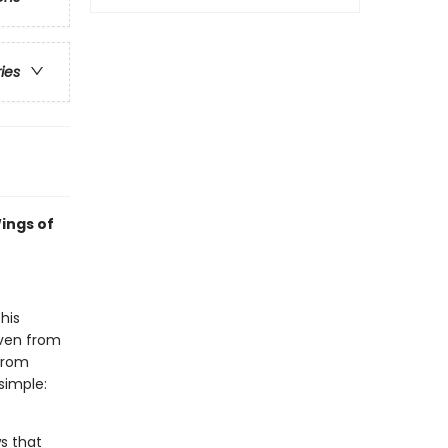
ries
ings of
his
even from
 from
simple:
s that