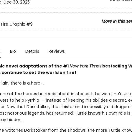
d:
Dec 30, 2025
More in this se
 Fire Graphix
#9
n
Bio
Details
Reviews
ic novel adaptations of the #1
New York Times
bestselling W
s continue to set the world on fire!
llain, there is a hero ...
t one of the heroes he reads about in stories. If he were, he’d use 
rs to help Pyrrhia -- instead of keeping his abilities a secret, 
ter. Now that Darkstalker, the sinister and impossibly old dragon
ost notorious legends, has returned, Turtle knows his own role is 
tay hidden.
e watches Darkstalker from the shadows, the more Turtle know