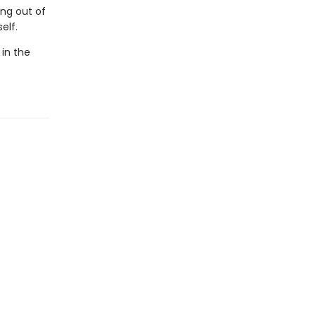
ing out of
elf.
 in the