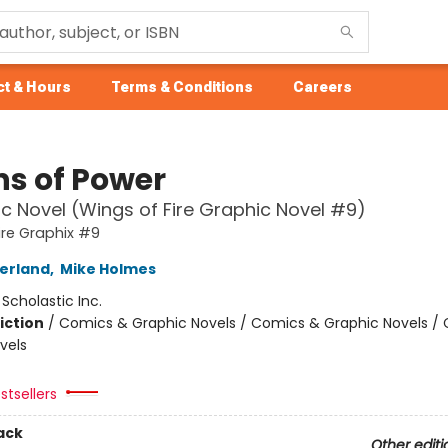
t & Hours
Terms & Conditions
Careers
ns of Power
c Novel (Wings of Fire Graphic Novel #9)
ire Graphix #9
herland
,
Mike Holmes
:
Scholastic Inc.
iction
/
Comics & Graphic Novels / Comics & Graphic Novels /
vels
stsellers
ack
Other editi