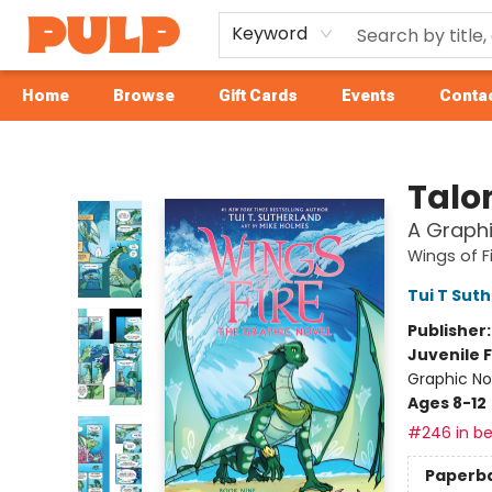
Keyword
Home
Browse
Gift Cards
Events
Contac
Librairie Pulp Books & Cafe
Talo
A Graphi
Wings of F
Tui T Sut
Publisher
Juvenile F
Graphic No
Ages 8-12
#246 in be
Paperb