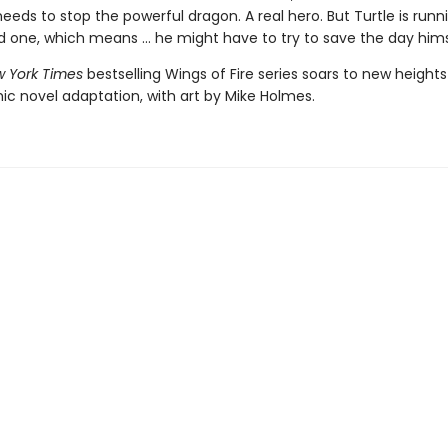
ds to stop the powerful dragon. A real hero. But Turtle is runn
d one, which means ... he might have to try to save the day hims
 York Times
bestselling Wings of Fire series soars to new heights
ic novel adaptation, with art by Mike Holmes.