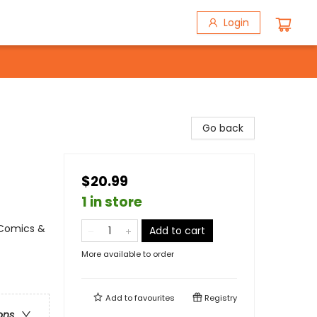
Login
Go back
$20.99
1 in store
 Comics &
Add to cart
More available to order
Add to
favourites
Registry
ons