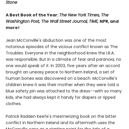
Stone
A Best Book of the Year:
The New York Times, The
Washington Post, The Wall Street Journal, TIME,
NPR, and
more!
Jean McConville's abduction was one of the most
notorious episodes of the vicious conflict known as The
Troubles. Everyone in the neighborhood knew the I.R.A.
was responsible. But in a climate of fear and paranoia, no
one would speak of it. In 2003, five years after an accord
brought an uneasy peace to Northern Ireland, a set of
human bones was discovered on a beach. McConville's
children knew it was their mother when they were told a
blue safety pin was attached to the dress--with so many
kids, she had always kept it handy for diapers or ripped
clothes.
Patrick Radden Keefe's mesmerizing book on the bitter
conflict in Northern Ireland and its aftermath uses the
McConville case as a starting point for the tale of a