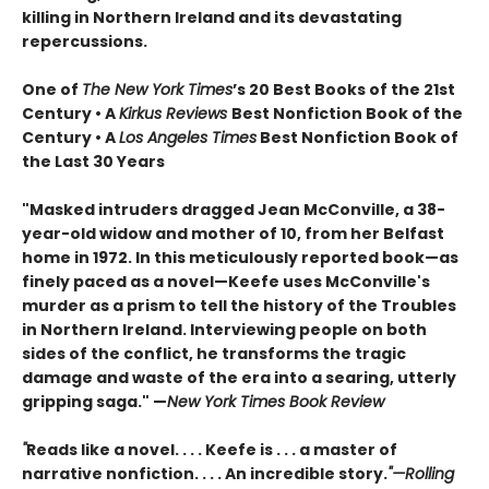
killing in Northern Ireland and its devastating
repercussions.
One of
The New York Times
’s 20 Best Books of the 21st
Century • A
Kirkus Reviews
Best Nonfiction Book of the
Century • A
Los Angeles Times
Best Nonfiction Book of
the Last 30 Years
"Masked intruders dragged Jean McConville, a 38-
year-old widow and mother of 10, from her Belfast
home in 1972. In this meticulously reported book—as
finely paced as a novel—Keefe uses McConville's
murder as a prism to tell the history of the Troubles
in Northern Ireland. Interviewing people on both
sides of the conflict, he transforms the tragic
damage and waste of the era into a searing, utterly
gripping saga." —
New York Times Book Review
"
Reads like a novel. . . . Keefe is . . . a master of
narrative nonfiction. . . . An incredible story.
"—Rolling