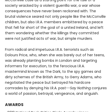
society wracked by a violent guerrilla war, a war whose
consequences have never been reckoned with. The
brutal violence seared not only people like the McConville
children, but also I.R.A. members embittered by a peace
that fell far short of the goal of a united Ireland, and left
them wondering whether the killings they committed
were not justified acts of war, but simple murders.
From radical and impetuous I.R.A. terrorists such as
Dolours Price, who, when she was barely out of her teens,
was already planting bombs in London and targeting
informers for execution, to the ferocious I.R.A.
mastermind known as The Dark, to the spy games and
dirty schemes of the British Army, to Gerry Adams, who
negotiated the peace but betrayed his hardcore
comrades by denying his I.R.A. past--
Say Nothing
conjures
a world of passion, betrayal, vengeance, and anguish.
AWARDS