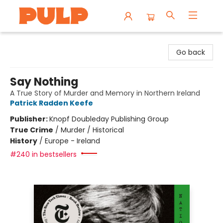
Librairie Pulp Books & Cafe
Go back
Say Nothing
A True Story of Murder and Memory in Northern Ireland
Patrick Radden Keefe
Publisher:
Knopf Doubleday Publishing Group
True Crime
/
Murder / Historical
History
/
Europe - Ireland
#240 in bestsellers