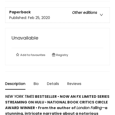
Paperback
Other editions
Published:
Feb 25, 2020
Unavailable
Add to
favourites
Registry
Description
Bio
Details
Reviews
NEW YORK TIMES
BESTSELLER • NOW AN FX LIMITED SERIES
STREAMING ON HULU • NATIONAL BOOK CRITICS CIRCLE
AWARD WINNER • From the author of
London Falling—
a
stunning, intricate narrative about a notorious