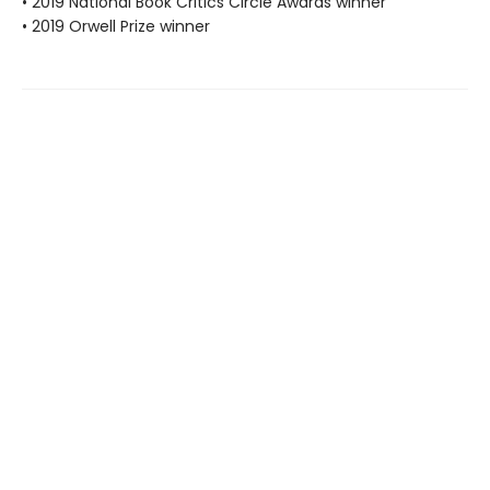
• 2019 National Book Critics Circle Awards winner
• 2019 Orwell Prize winner