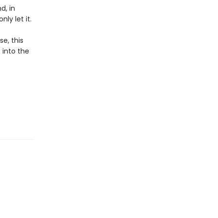
d, in
ly let it.
e, this
 into the