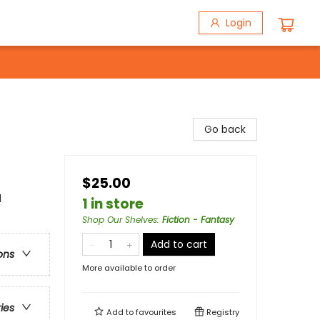
Login
Go back
$25.00
l
1 in store
Shop Our Shelves
:
Fiction - Fantasy
Add to cart
ons
More available to order
ries
Add to
favourites
Registry