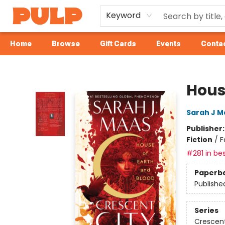
Keyword
Home
Browse
Gift Cards
Events
Contac
Librairie Pulp Books & Cafe
Hous
Sarah J M
Publisher
Fiction
/
F
#281 in bes
Paperb
Publishe
Series
Crescent