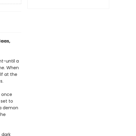
Maas,
ht-until a
one. When
lf at the
s.
e once
 set to
h a demon
the
 dark