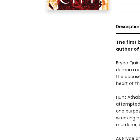
Descriptio
The first 
author of
Bryce Quinl
demon murd
the accused
heart of th
Hunt Athal
attempted t
one purpos
wreaking ha
murderer, a
As Bryce an