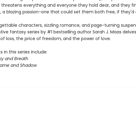
 threatens everything and everyone they hold dear, and they fin
 a blazing passion-one that could set them both free, if they'd on
gettable characters, sizzling romance, and page-turning suspens
ntive fantasy series by #1 bestselling author Sarah J. Maas delves
f loss, the price of freedom, and the power of love.
 in this series include:
ky and Breath
Flame and Shadow