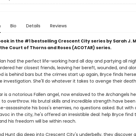
n
Bio
Details
Reviews
book in the #1 bestselling Crescent City series by Sarah J. 
 the Court of Thorns and Roses (ACOTAR) series.
an had the perfect life-working hard all day and partying all nig
ered her closest friends, leaving her bereft, wounded, and al
 is behind bars but the crimes start up again, Bryce finds herse
e investigation. She'll do whatever it takes to avenge their death
ar is a notorious Fallen angel, now enslaved to the Archangels h
o overthrow. His brutal skills and incredible strength have been
e-assassinate his boss's enemies, no questions asked. But wit
voc in the city, he's offered an irresistible deal: help Bryce find 
nd his freedom will be within reach.
d Hunt dig deep into Crescent City's underbelly, they discover a