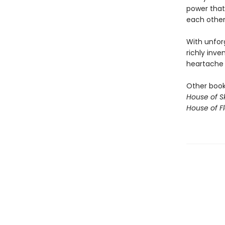
power that
each other,
With unfor
richly inve
heartache o
Other books
House of S
House of 