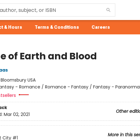
t & Hours
Terms & Conditions
Careers
e of Earth and Blood
aas
:
Bloomsbury USA
antasy - Romance / Romance - Fantasy / Fantasy - Paranorma
tsellers
ack
Other editi
d:
Mar 02, 2021
More in this se
 City
#1