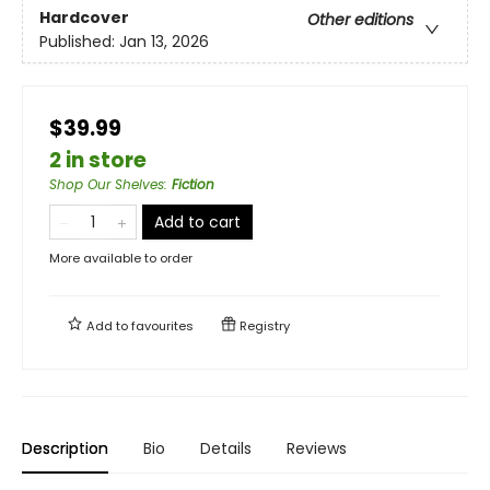
Hardcover
Other editions
Published:
Jan 13, 2026
$39.99
2 in store
Shop Our Shelves
:
Fiction
Add to cart
More available to order
Add to
favourites
Registry
Description
Bio
Details
Reviews