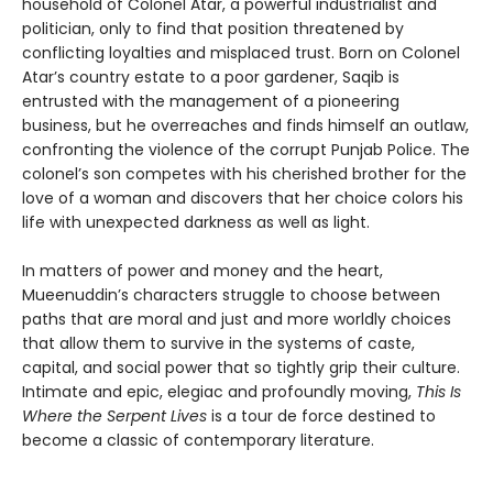
household of Colonel Atar, a powerful industrialist and
politician, only to find that position threatened by
conflicting loyalties and misplaced trust. Born on Colonel
Atar’s country estate to a poor gardener, Saqib is
entrusted with the management of a pioneering
business, but he overreaches and finds himself an outlaw,
confronting the violence of the corrupt Punjab Police. The
colonel’s son competes with his cherished brother for the
love of a woman and discovers that her choice colors his
life with unexpected darkness as well as light.
In matters of power and money and the heart,
Mueenuddin’s characters struggle to choose between
paths that are moral and just and more worldly choices
that allow them to survive in the systems of caste,
capital, and social power that so tightly grip their culture.
Intimate and epic, elegiac and profoundly moving,
This Is
Where the Serpent Lives
is a tour de force destined to
become a classic of contemporary literature.