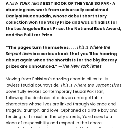
A
NEW YORK TIMES
BEST BOOK OF THE YEAR SO FAR • A
stunning new work from universally acclaimed
Daniyal Mueenuddin, whose debut short story
collection won the Story Prize and was a finalist for
the Los Angeles Book Prize, the National Book Award,
and the Pulitzer Prize.
“The pages turn themselves. . . .
This Is Where the
Serpent Lives
is a serious book that you’ll be hearing
about again when the shortlists for the big literary
prizes are announced.” —
The New York Times
Moving from Pakistan’s dazzling chaotic cities to its
lawless feudal countryside,
This Is Where the Serpent Lives
powerfully evokes contemporary feudal Pakistan,
following the destinies of a dozen unforgettable
characters whose lives are linked through violence and
tragedy, triumph, and love. Orphaned as a little boy and
fending for himself in the city streets, Yazid rises to a
place of responsibility and respect in the Lahore