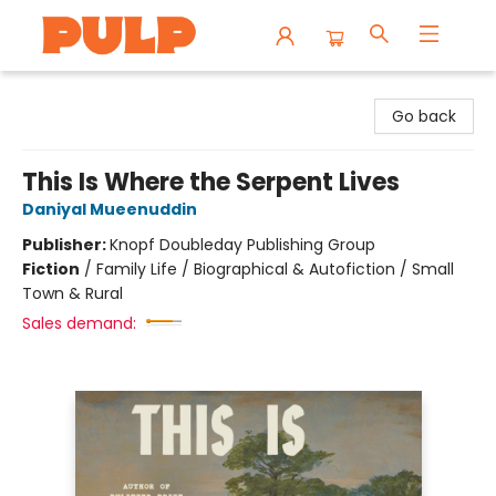
Librairie Pulp Books & Cafe
Go back
This Is Where the Serpent Lives
Daniyal Mueenuddin
Publisher:
Knopf Doubleday Publishing Group
Fiction
/
Family Life / Biographical & Autofiction / Small
Town & Rural
Sales demand: