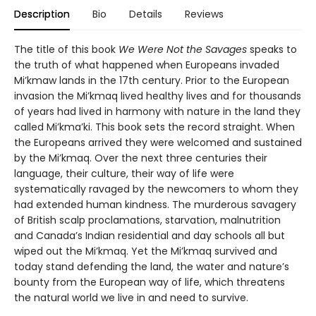
Description
Bio
Details
Reviews
The title of this book
We Were Not the Savages
speaks to
the truth of what happened when Europeans invaded
Mi’kmaw lands in the 17th century. Prior to the European
invasion the Mi’kmaq lived healthy lives and for thousands
of years had lived in harmony with nature in the land they
called Mi’kma’ki. This book sets the record straight. When
the Europeans arrived they were welcomed and sustained
by the Mi’kmaq. Over the next three centuries their
language, their culture, their way of life were
systematically ravaged by the newcomers to whom they
had extended human kindness. The murderous savagery
of British scalp proclamations, starvation, malnutrition
and Canada’s Indian residential and day schools all but
wiped out the Mi’kmaq. Yet the Mi’kmaq survived and
today stand defending the land, the water and nature’s
bounty from the European way of life, which threatens
the natural world we live in and need to survive.