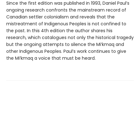
Since the first edition was published in 1993, Daniel Paul’s
ongoing research confronts the mainstream record of
Canadian settler colonialism and reveals that the
mistreatment of Indigenous Peoples is not confined to
the past. In this 4th edition the author shares his
research, which catalogues not only the historical tragedy
but the ongoing attempts to silence the Mi’kmaq and
other Indigenous Peoples. Paul’s work continues to give
the Mi’kmaq a voice that must be heard.