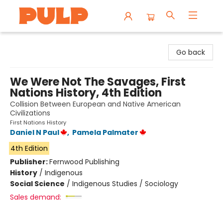
Librairie Pulp Books & Cafe
Go back
We Were Not The Savages, First
Nations History, 4th Edition
Collision Between European and Native American
Civilizations
First Nations History
Daniel N Paul
,
Pamela Palmater
4th Edition
Publisher:
Fernwood Publishing
History
/
Indigenous
Social Science
/
Indigenous Studies / Sociology
Sales demand: