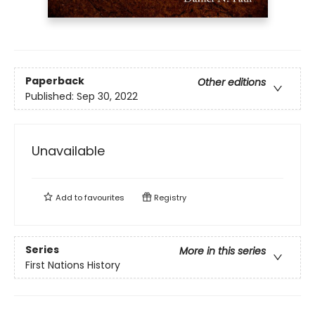
Paperback
Other editions
Published:
Sep 30, 2022
Unavailable
Add to
favourites
Registry
Series
More in this series
First Nations History