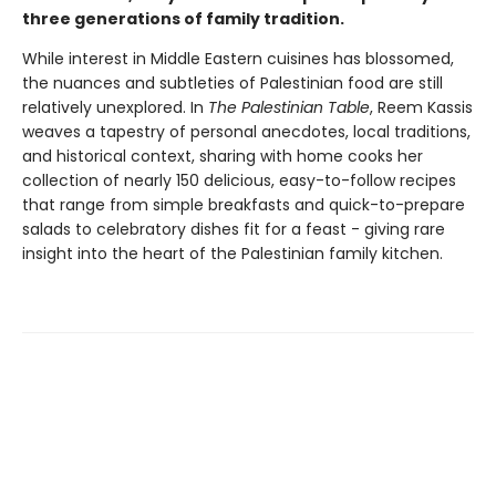
three generations of family tradition.
While interest in Middle Eastern cuisines has blossomed,
the nuances and subtleties of Palestinian food are still
relatively unexplored. In
The Palestinian Table
, Reem Kassis
weaves a tapestry of personal anecdotes, local traditions,
and historical context, sharing with home cooks her
collection of nearly 150 delicious, easy-to-follow recipes
that range from simple breakfasts and quick-to-prepare
salads to celebratory dishes fit for a feast - giving rare
insight into the heart of the Palestinian family kitchen.