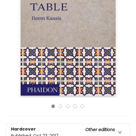
Hardcover
Other editions
Published:
Oct 23, 2017