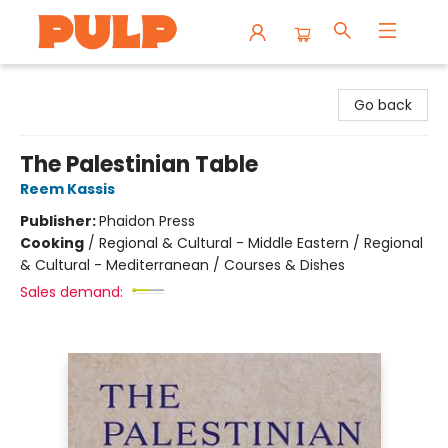
Librairie Pulp Books & Cafe
Go back
The Palestinian Table
Reem Kassis
Publisher:
Phaidon Press
Cooking
/
Regional & Cultural - Middle Eastern / Regional
& Cultural - Mediterranean / Courses & Dishes
Sales demand: