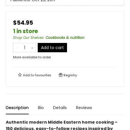
$54.95
1 in store
Shop Our Shelves
:
Cookbooks & nutrition
Add to cart
More available to order
Add to
favourites
Registry
Description
Bio
Details
Reviews
Authentic modern Middle Eastern home cooking –
150 delicious, easy-to-follow recipes inspired by